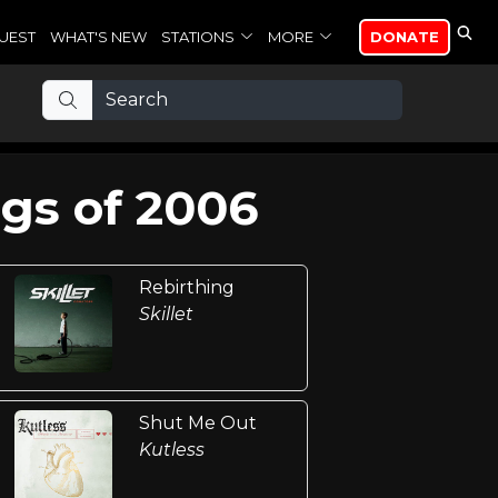
UEST
WHAT'S NEW
STATIONS
MORE
DONATE
gs of 2006
Rebirthing
Skillet
Shut Me Out
Kutless