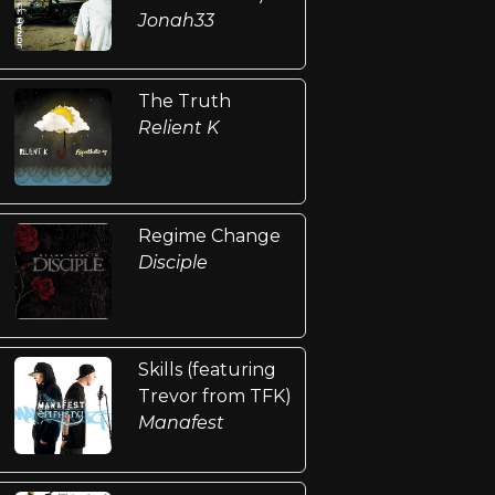
Jonah33
The Truth
Relient K
Regime Change
Disciple
Skills (featuring
Trevor from TFK)
Manafest