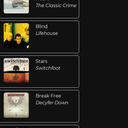
The Classic Crime
Blind
Lifehouse
Stars
Switchfoot
Break Free
Decyfer Down