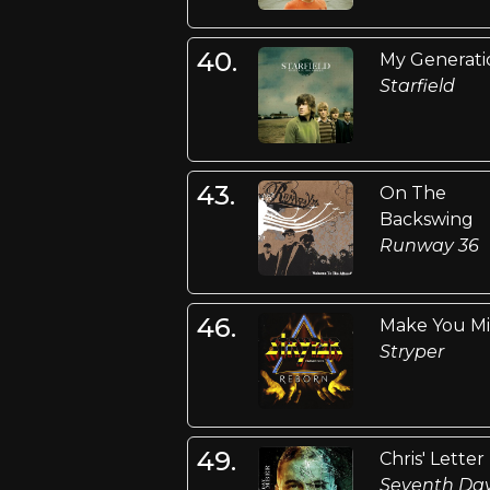
40.
My Generati
Starfield
43.
On The
Backswing
Runway 36
46.
Make You M
Stryper
49.
Chris' Letter
Seventh Da