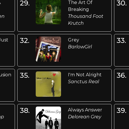
29.
30.
A
The Art Of
Breaking
en
Thousand Foot
Krutch
32.
33.
Just
Grey
BarlowGirl
n
35.
36.
usion
I'm Not Alright
Sanctus Real
38.
39.
Always Answer
mp
Delorean Grey