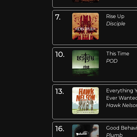
7.
Rise Up
Disciple
10.
This Time
POD
13.
Everything 
Ever Wante
Hawk Nelso
16.
Good Behav
Plumb