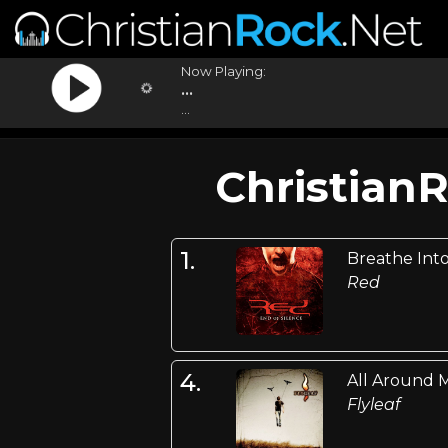
Now Playing:
...
...
Christian
1.
Breathe Int
Red
4.
All Around 
Flyleaf