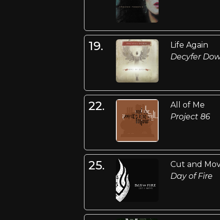
19.
Life Again
Decyfer Do
22.
All of Me
Project 86
25.
Cut and Mo
Day of Fire