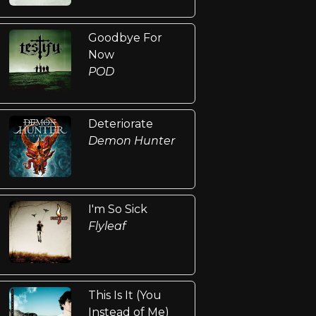
Goodbye For
Now
POD
Deteriorate
Demon Hunter
I'm So Sick
Flyleaf
This Is It (You
Instead of Me)