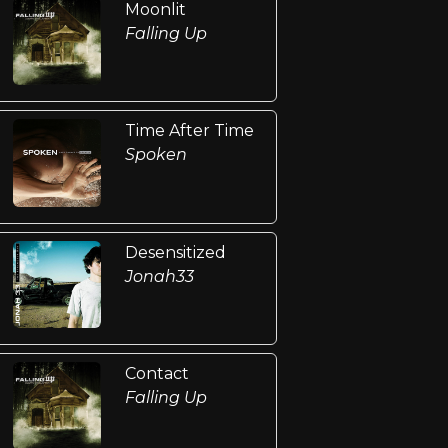
Moonlit
Falling Up
Time After Time
Spoken
Desensitized
Jonah33
Contact
Falling Up