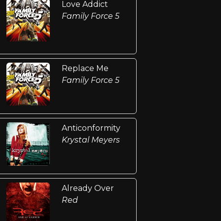
Love Addict
Family Force 5
Replace Me
Family Force 5
Anticonformity
Krystal Meyers
Already Over
Red