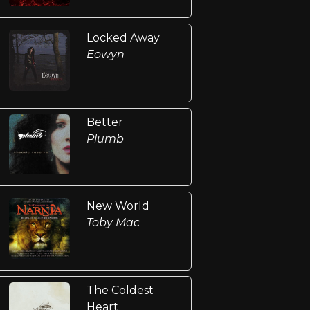
Locked Away
Eowyn
Better
Plumb
New World
Toby Mac
The Coldest
Heart