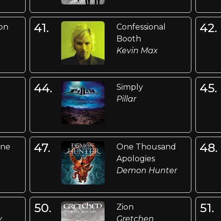
41.
42.
on
Confessional
Booth
Kevin Max
44.
45.
Simply
Pillar
47.
48.
ine
One Thousand
Apologies
Demon Hunter
50.
51.
Zion
y
Gretchen