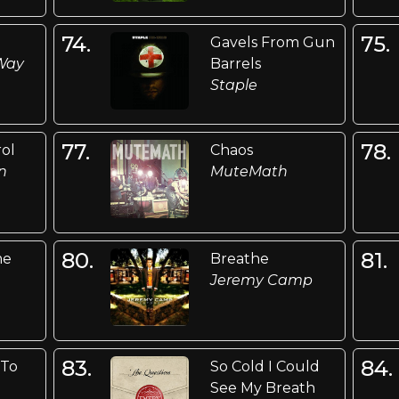
74.
75.
Gavels From Gun
 Way
Barrels
Staple
77.
78.
rol
Chaos
n
MuteMath
80.
81.
me
Breathe
Jeremy Camp
83.
84.
 To
So Cold I Could
See My Breath