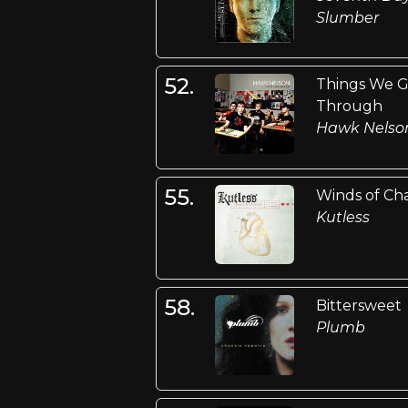
Slumber
52.
Things We 
Through
Hawk Nelso
55.
Winds of Ch
Kutless
58.
Bittersweet
Plumb