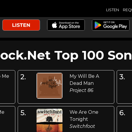
LISTEN
REQ
Rock.Net Top 100 Son
2.
3.
o Me
My Will Be A
Dead Man
Project 86
5.
6.
Me
We Are One
Tonight
Switchfoot