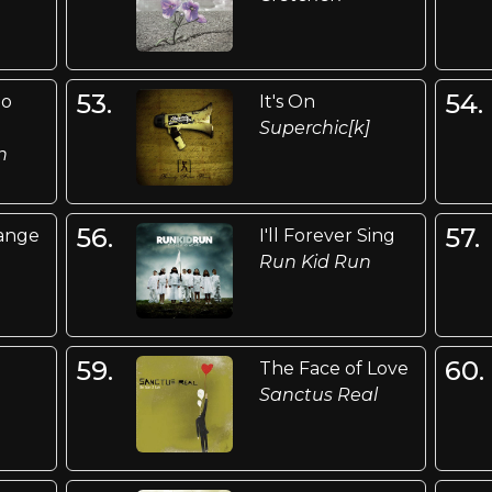
53.
54.
Go
It's On
Superchic[k]
n
56.
57.
ange
I'll Forever Sing
Run Kid Run
59.
60.
The Face of Love
Sanctus Real