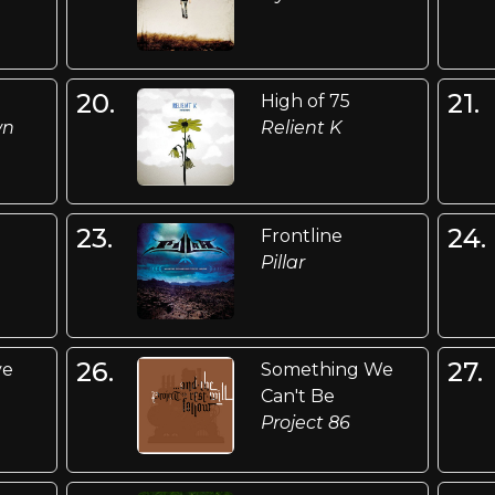
20.
21.
High of 75
wn
Relient K
23.
24.
Frontline
Pillar
26.
27.
ve
Something We
Can't Be
Project 86