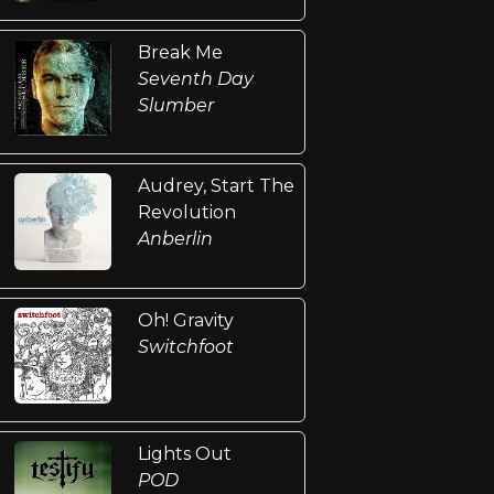
Break Me
Seventh Day
Slumber
Audrey, Start The
Revolution
Anberlin
Oh! Gravity
Switchfoot
Lights Out
POD