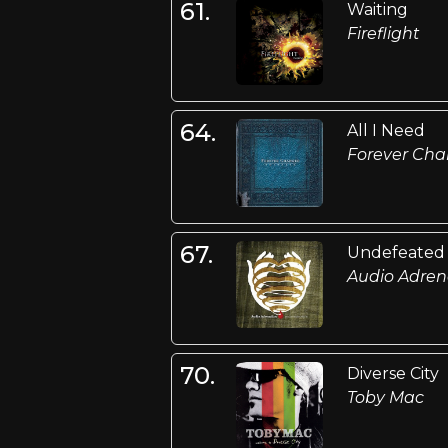
61.
Waiting
Fireflight
64.
All I Need
Forever Ch
67.
Undefeated
Audio Adren
70.
Diverse City
Toby Mac