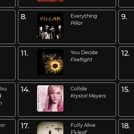
8.
9.
Everything
Pillar
11.
12.
You Decide
Fireflight
14.
15.
You
Collide
d
Krystal Meyers
n
17.
18.
ior
Fully Alive
Flyleaf