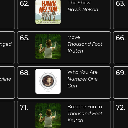
62.
63.
The Show
Hawk Nelson
65.
66.
Move
anged
Thousand Foot
Krutch
68.
69.
Who You Are
aline
Number One
Gun
71.
72.
Breathe You In
Thousand Foot
Krutch