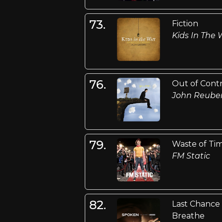
73.
Fiction
Kids In The
76.
Out of Cont
John Reube
79.
Waste of Ti
FM Static
82.
Last Chance
Breathe