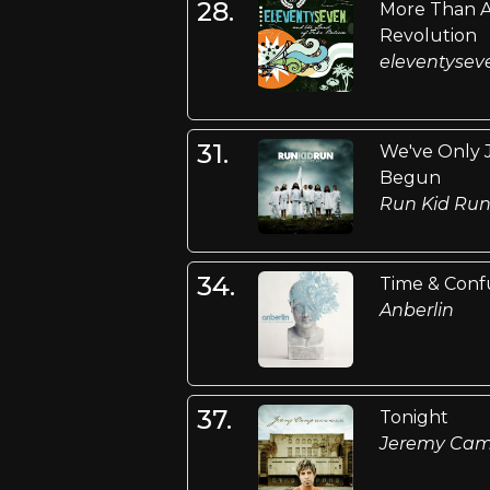
28.
More Than 
Revolution
eleventysev
31.
We've Only 
Begun
Run Kid Ru
34.
Time & Conf
Anberlin
37.
Tonight
Jeremy Ca