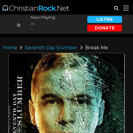
Now Playing:
LISTEN
...
DONATE
...
Home
Seventh Day Slumber
Break Me