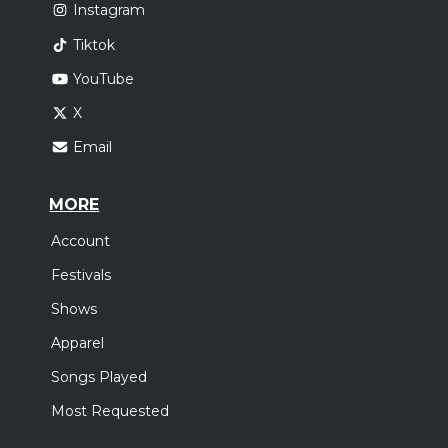
Instagram
Tiktok
YouTube
X
Email
MORE
Account
Festivals
Shows
Apparel
Songs Played
Most Requested