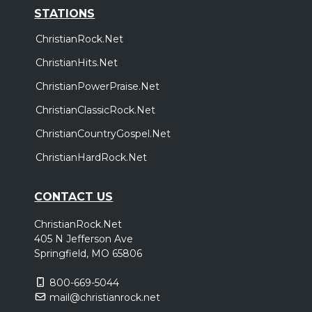
STATIONS
ChristianRock.Net
ChristianHits.Net
ChristianPowerPraise.Net
ChristianClassicRock.Net
ChristianCountryGospel.Net
ChristianHardRock.Net
CONTACT US
ChristianRock.Net
405 N Jefferson Ave
Springfield, MO 65806
800-669-5044
mail@christianrock.net