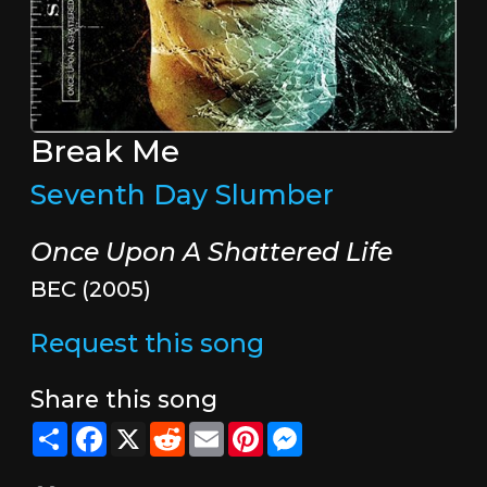
Break Me
Seventh Day Slumber
Once Upon A Shattered Life
BEC (2005)
Request this song
Share this song
Share
Facebook
X
Reddit
Email
Pinterest
Messenger