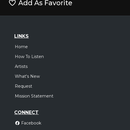
Add As Favorite
LINKS
Home
How To Listen
Artists
What's New
Request
Mission Statement
CONNECT
Facebook