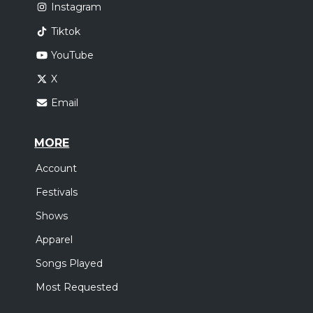
Instagram
Tiktok
YouTube
X
Email
MORE
Account
Festivals
Shows
Apparel
Songs Played
Most Requested