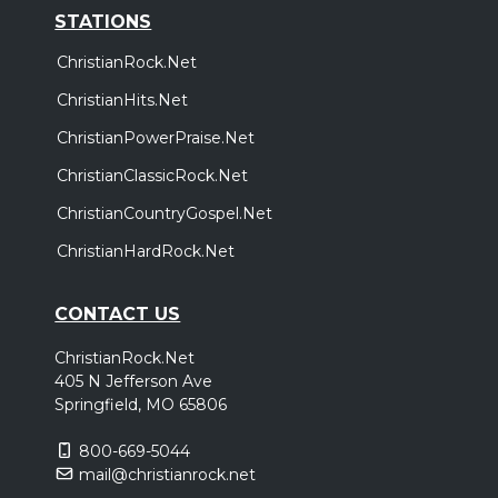
STATIONS
ChristianRock.Net
ChristianHits.Net
ChristianPowerPraise.Net
ChristianClassicRock.Net
ChristianCountryGospel.Net
ChristianHardRock.Net
CONTACT US
ChristianRock.Net
405 N Jefferson Ave
Springfield, MO 65806
800-669-5044
mail@christianrock.net