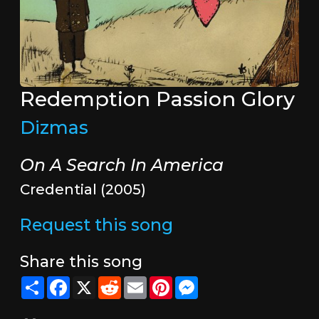
Redemption Passion Glory
Dizmas
On A Search In America
Credential (2005)
Request this song
Share this song
Share
Facebook
X
Reddit
Email
Pinterest
Messenger