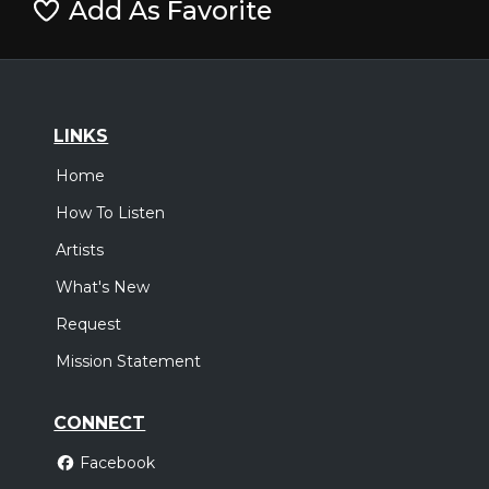
Add As Favorite
LINKS
Home
How To Listen
Artists
What's New
Request
Mission Statement
CONNECT
Facebook