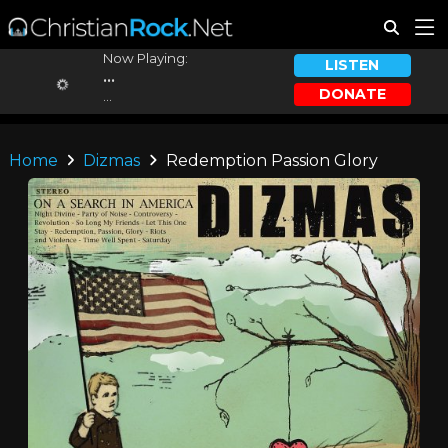
Now Playing:
LISTEN
...
DONATE
...
Home
Dizmas
Redemption Passion Glory