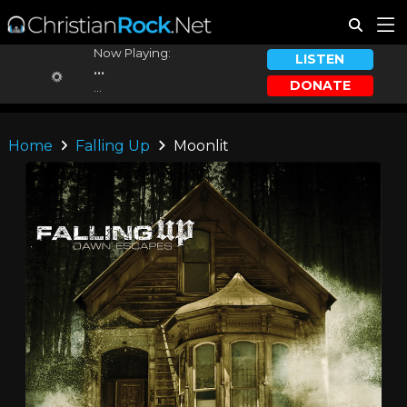
Now Playing:
LISTEN
...
DONATE
...
Home
Falling Up
Moonlit