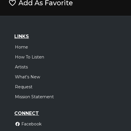
Add As Favorite
LINKS
Home
How To Listen
Artists
What's New
Request
Mission Statement
CONNECT
Facebook