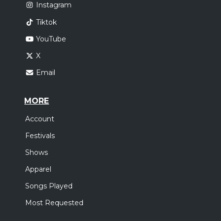
Instagram
Tiktok
YouTube
X
Email
MORE
Account
Festivals
Shows
Apparel
Songs Played
Most Requested