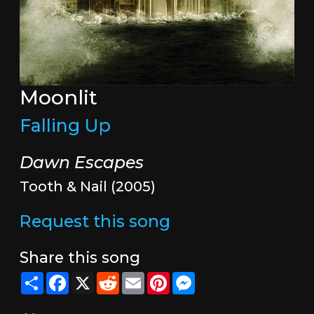
Moonlit
Falling Up
Dawn Escapes
Tooth & Nail (2005)
Request this song
Share this song
Share
Facebook
X
Reddit
Email
Pinterest
Messenger