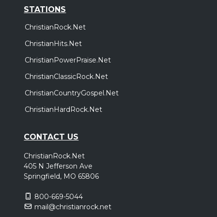
STATIONS
ChristianRock.Net
ChristianHits.Net
ChristianPowerPraise.Net
ChristianClassicRock.Net
ChristianCountryGospel.Net
ChristianHardRock.Net
CONTACT US
ChristianRock.Net
405 N Jefferson Ave
Springfield, MO 65806
800-669-5044
mail@christianrock.net