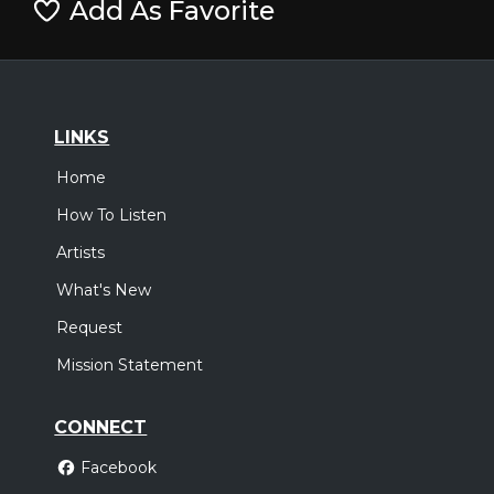
Add As Favorite
LINKS
Home
How To Listen
Artists
What's New
Request
Mission Statement
CONNECT
Facebook