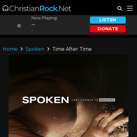
Now Playing:
LISTEN
...
DONATE
...
Home
Spoken
Time After Time