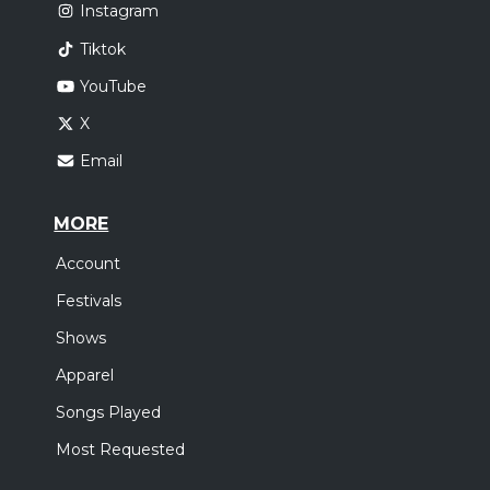
Instagram
Tiktok
YouTube
X
Email
MORE
Account
Festivals
Shows
Apparel
Songs Played
Most Requested