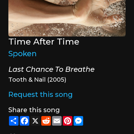
Time After Time
Spoken
Last Chance To Breathe
Tooth & Nail (2005)
Request this song
Share this song
Share
Facebook
X
Reddit
Email
Pinterest
Messenger