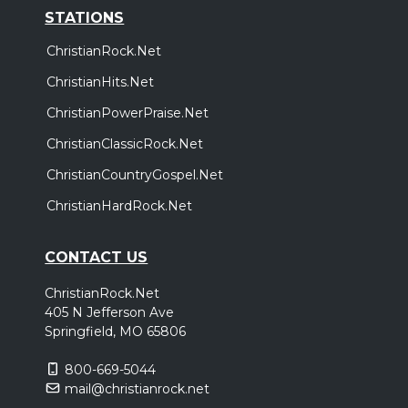
STATIONS
ChristianRock.Net
ChristianHits.Net
ChristianPowerPraise.Net
ChristianClassicRock.Net
ChristianCountryGospel.Net
ChristianHardRock.Net
CONTACT US
ChristianRock.Net
405 N Jefferson Ave
Springfield, MO 65806
800-669-5044
mail@christianrock.net