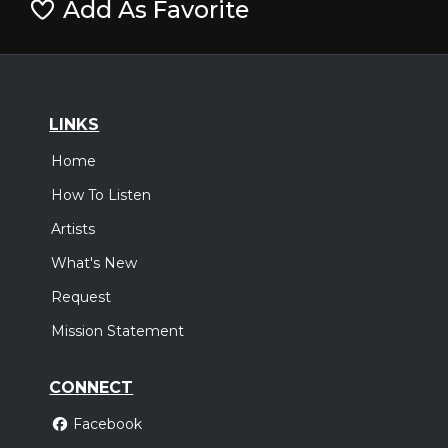
Add As Favorite
LINKS
Home
How To Listen
Artists
What's New
Request
Mission Statement
CONNECT
Facebook