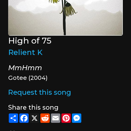
High of 75
Relient K
MmHmm
Gotee (2004)
Request this song
Share this song
Share
Facebook
X
Reddit
Email
Pinterest
Messenger