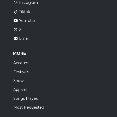
Instagram
Tiktok
YouTube
X
Email
MORE
Account
Festivals
Shows
Apparel
Songs Played
Most Requested