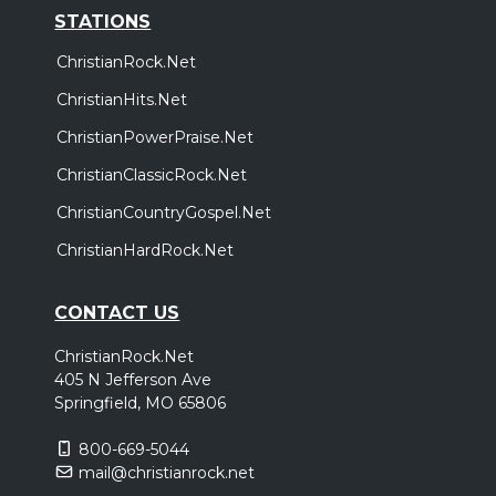
STATIONS
ChristianRock.Net
ChristianHits.Net
ChristianPowerPraise.Net
ChristianClassicRock.Net
ChristianCountryGospel.Net
ChristianHardRock.Net
CONTACT US
ChristianRock.Net
405 N Jefferson Ave
Springfield, MO 65806
800-669-5044
mail@christianrock.net