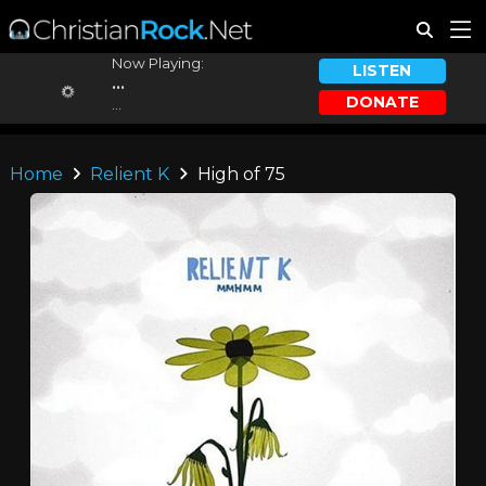
Now Playing:
LISTEN
...
DONATE
...
Home
Relient K
High of 75