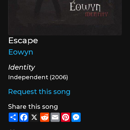
Escape
Eowyn
Identity
Independent (2006)
Request this song
Share this song
Share
Facebook
X
Reddit
Email
Pinterest
Messenger