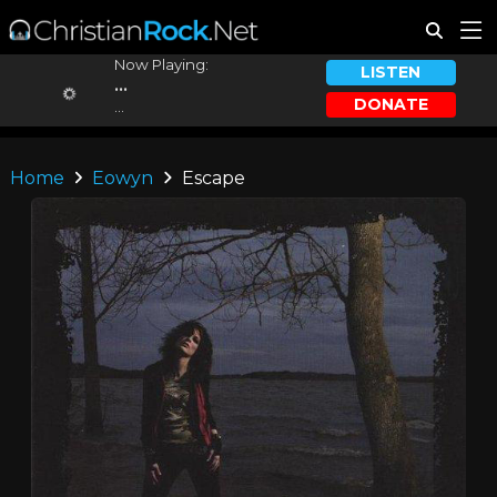
Now Playing:
LISTEN
...
DONATE
...
Home
Eowyn
Escape