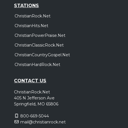
STATIONS
ChristianRock.Net
ChristianHits.Net
ChristianPowerPraise.Net
ChristianClassicRock.Net
ChristianCountryGospel.Net
ChristianHardRock.Net
CONTACT US
ChristianRock.Net
405 N Jefferson Ave
Springfield, MO 65806
800-669-5044
mail@christianrock.net