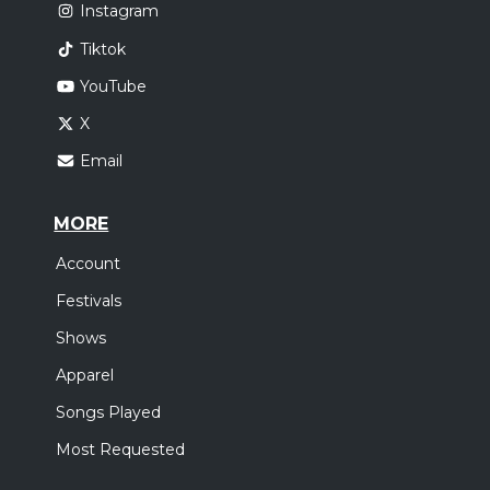
Instagram
Tiktok
YouTube
X
Email
MORE
Account
Festivals
Shows
Apparel
Songs Played
Most Requested