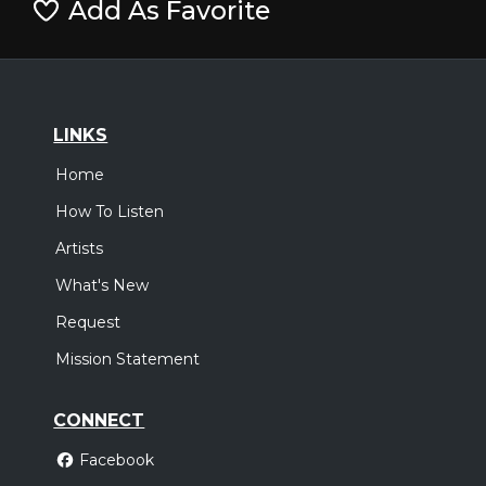
Add As Favorite
LINKS
Home
How To Listen
Artists
What's New
Request
Mission Statement
CONNECT
Facebook