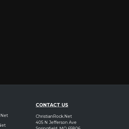
er
CONTACT US
.Net
ChristianRock.Net
405 N Jefferson Ave
Net
Springfield, MO 65806