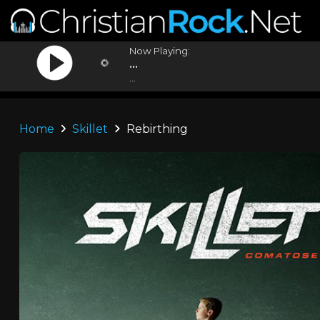
Now Playing:
...
...
Home
Skillet
Rebirthing