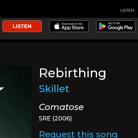
LISTEN
Rebirthing
Skillet
Comatose
SRE (2006)
Request this song