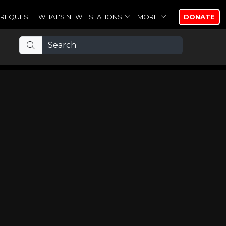
REQUEST
WHAT'S NEW
STATIONS
MORE
DONATE