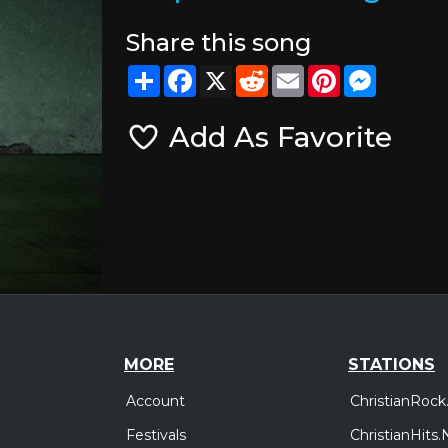
Share this song
Share
Facebook
X
Reddit
Email
Pinterest
Messeng
Add As Favorite
MORE
STATIONS
Account
ChristianRock
Festivals
ChristianHits.