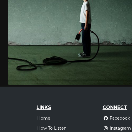
LINKS
CONNECT
Home
Facebook
How To Listen
Instagram