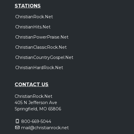
STATIONS
ChristianRock.Net
ChristianHits.Net
ChristianPowerPraise.Net
ChristianClassicRock.Net
ChristianCountryGospel.Net
ChristianHardRock.Net
CONTACT US
ChristianRock.Net
405 N Jefferson Ave
Springfield, MO 65806
800-669-5044
mail@christianrock.net