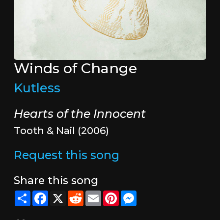
Winds of Change
Kutless
Hearts of the Innocent
Tooth & Nail (2006)
Request this song
Share this song
Share
Facebook
X
Reddit
Email
Pinterest
Messenger