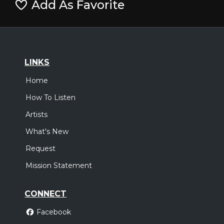
Add As Favorite
LINKS
Home
How To Listen
Artists
What's New
Request
Mission Statement
CONNECT
Facebook