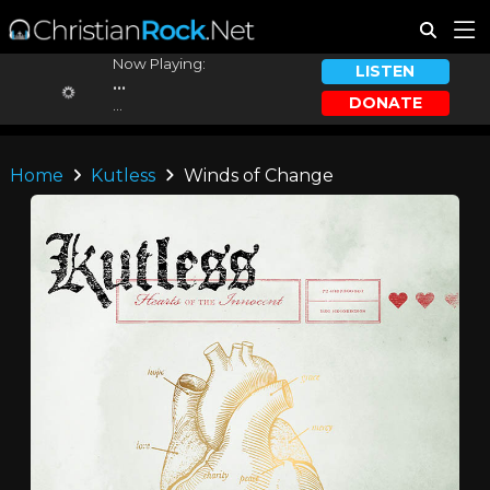
Now Playing:
LISTEN
...
DONATE
...
Home
Kutless
Winds of Change