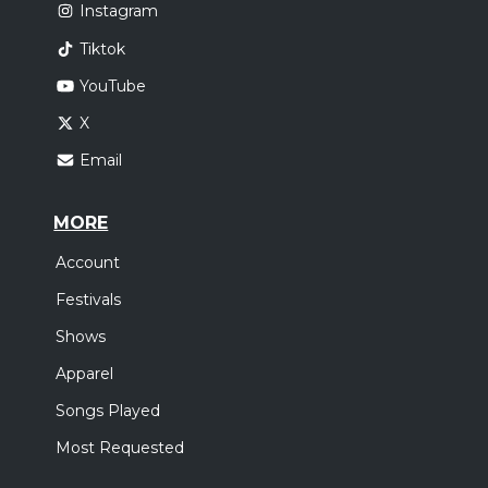
Instagram
Tiktok
YouTube
X
Email
MORE
Account
Festivals
Shows
Apparel
Songs Played
Most Requested