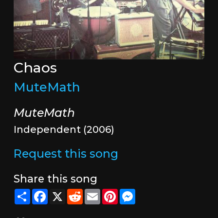
Chaos
MuteMath
MuteMath
Independent (2006)
Request this song
Share this song
Share
Facebook
X
Reddit
Email
Pinterest
Messenger