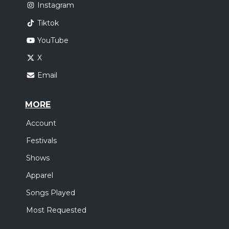
Instagram
Tiktok
YouTube
X
Email
MORE
Account
Festivals
Shows
Apparel
Songs Played
Most Requested