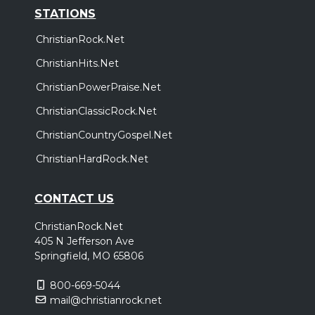
STATIONS
ChristianRock.Net
ChristianHits.Net
ChristianPowerPraise.Net
ChristianClassicRock.Net
ChristianCountryGospel.Net
ChristianHardRock.Net
CONTACT US
ChristianRock.Net
405 N Jefferson Ave
Springfield, MO 65806
800-669-5044
mail@christianrock.net