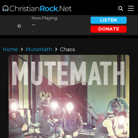
Now Playing:
LISTEN
...
DONATE
...
Home
MuteMath
Chaos