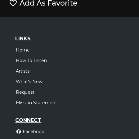
Add As Favorite
LINKS
Home
How To Listen
Artists
What's New
Request
Mission Statement
CONNECT
Facebook