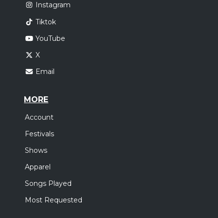
Instagram
Tiktok
YouTube
X
Email
MORE
Account
Festivals
Shows
Apparel
Songs Played
Most Requested