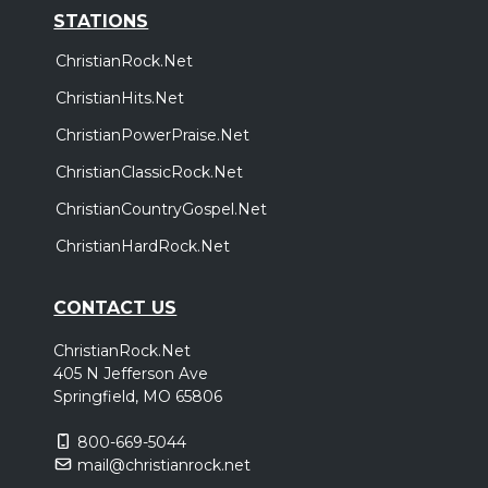
STATIONS
ChristianRock.Net
ChristianHits.Net
ChristianPowerPraise.Net
ChristianClassicRock.Net
ChristianCountryGospel.Net
ChristianHardRock.Net
CONTACT US
ChristianRock.Net
405 N Jefferson Ave
Springfield, MO 65806
800-669-5044
mail@christianrock.net