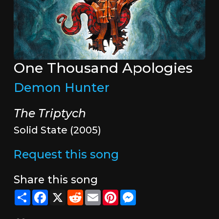
One Thousand Apologies
Demon Hunter
The Triptych
Solid State (2005)
Request this song
Share this song
Share
Facebook
X
Reddit
Email
Pinterest
Messenger