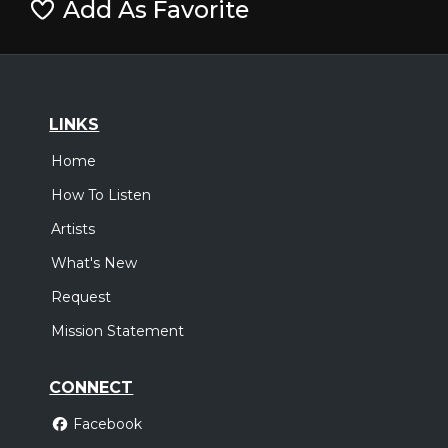
Add As Favorite
LINKS
Home
How To Listen
Artists
What's New
Request
Mission Statement
CONNECT
Facebook