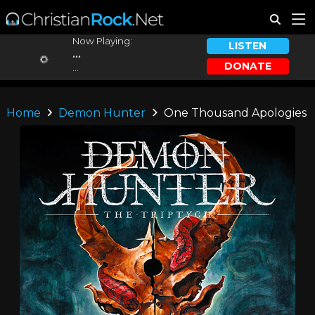
Now Playing:
LISTEN
...
DONATE
...
Home
Demon Hunter
One Thousand Apologies