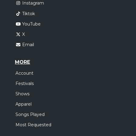
Instagram
Tiktok
YouTube
X
Email
MORE
Account
Festivals
Shows
Apparel
Songs Played
Most Requested