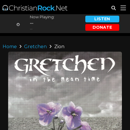
Now Playing:
LISTEN
...
DONATE
...
Home
Gretchen
Zion