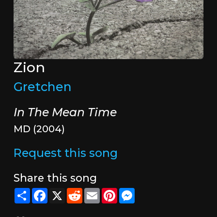
Zion
Gretchen
In The Mean Time
MD (2004)
Request this song
Share this song
Share
Facebook
X
Reddit
Email
Pinterest
Messenger