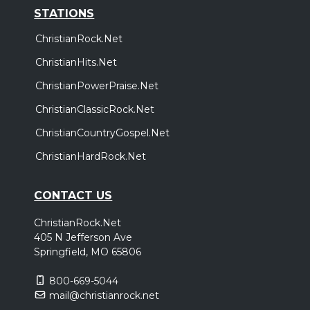
STATIONS
ChristianRock.Net
ChristianHits.Net
ChristianPowerPraise.Net
ChristianClassicRock.Net
ChristianCountryGospel.Net
ChristianHardRock.Net
CONTACT US
ChristianRock.Net
405 N Jefferson Ave
Springfield, MO 65806
800-669-5044
mail@christianrock.net