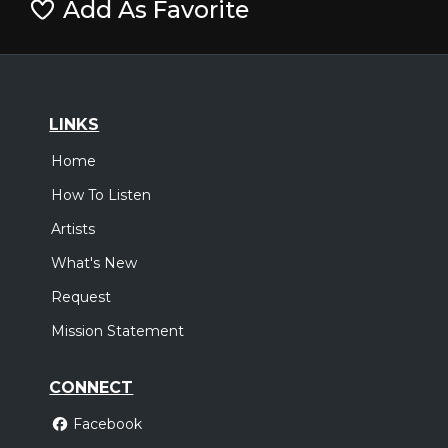
Add As Favorite
LINKS
Home
How To Listen
Artists
What's New
Request
Mission Statement
CONNECT
Facebook