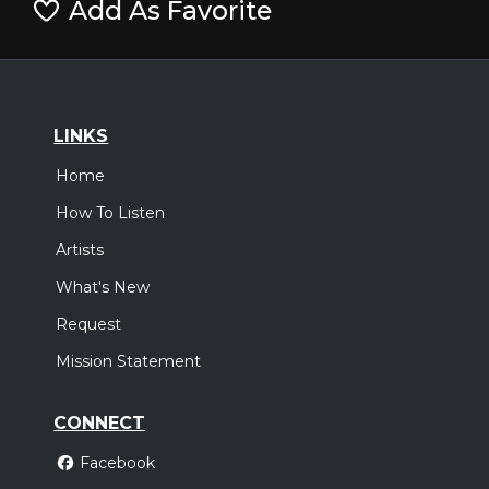
Add As Favorite
LINKS
Home
How To Listen
Artists
What's New
Request
Mission Statement
CONNECT
Facebook