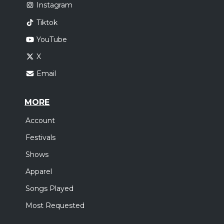
Instagram
Tiktok
YouTube
X
Email
MORE
Account
Festivals
Shows
Apparel
Songs Played
Most Requested