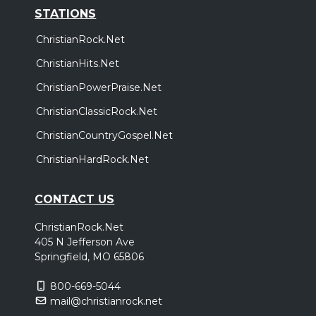
STATIONS
ChristianRock.Net
ChristianHits.Net
ChristianPowerPraise.Net
ChristianClassicRock.Net
ChristianCountryGospel.Net
ChristianHardRock.Net
CONTACT US
ChristianRock.Net
405 N Jefferson Ave
Springfield, MO 65806
800-669-5044
mail@christianrock.net