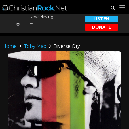
Now Playing:
LISTEN
...
DONATE
...
Home
Toby Mac
Diverse City