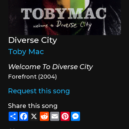
Diverse City
Toby Mac
Welcome To Diverse City
Forefront (2004)
Request this song
Share this song
Share
Facebook
X
Reddit
Email
Pinterest
Messenger