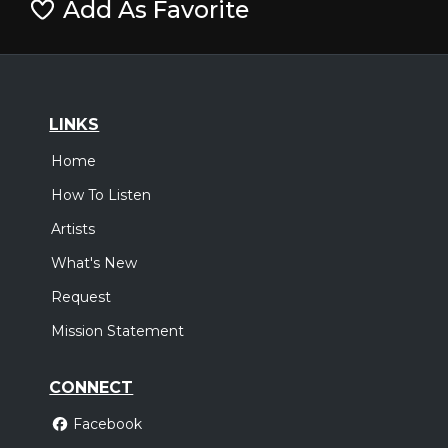
Add As Favorite
LINKS
Home
How To Listen
Artists
What's New
Request
Mission Statement
CONNECT
Facebook