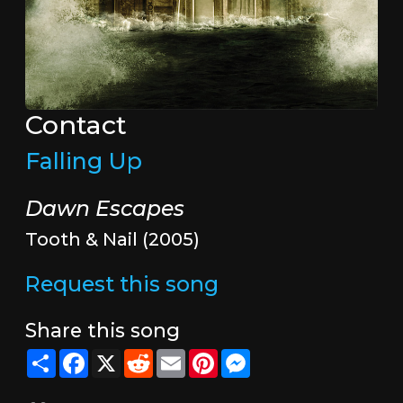
Contact
Falling Up
Dawn Escapes
Tooth & Nail (2005)
Request this song
Share this song
Share
Facebook
X
Reddit
Email
Pinterest
Messenger