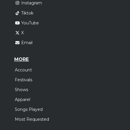
Instagram
Tiktok
YouTube
X
Email
MORE
Account
Festivals
Shows
Apparel
Songs Played
Most Requested