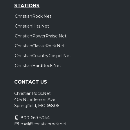
STATIONS
ChristianRock.Net
ChristianHits.Net
ChristianPowerPraise.Net
ChristianClassicRock.Net
ChristianCountryGospel.Net
ChristianHardRock.Net
CONTACT US
ChristianRock.Net
405 N Jefferson Ave
Springfield, MO 65806
800-669-5044
mail@christianrock.net