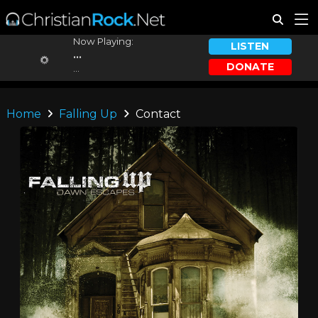
Now Playing:
LISTEN
...
DONATE
...
Home
Falling Up
Contact