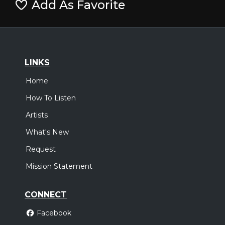
Add As Favorite
LINKS
Home
How To Listen
Artists
What's New
Request
Mission Statement
CONNECT
Facebook