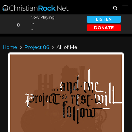
Now Playing:
LISTEN
...
DONATE
...
Home
Project 86
All of Me