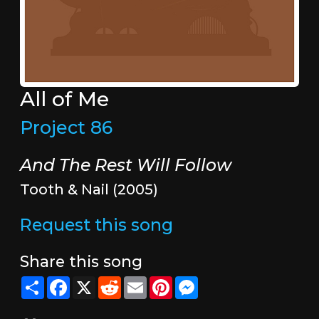
All of Me
Project 86
And The Rest Will Follow
Tooth & Nail (2005)
Request this song
Share this song
Share
Facebook
X
Reddit
Email
Pinterest
Messenger