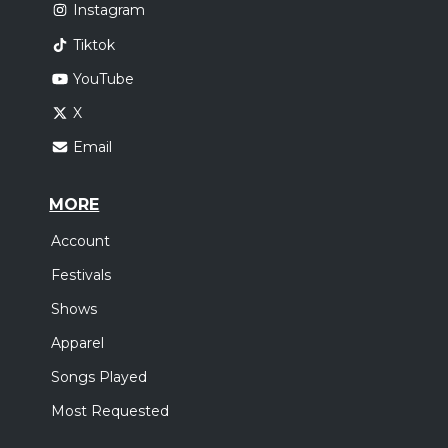
Instagram
Tiktok
YouTube
X
Email
MORE
Account
Festivals
Shows
Apparel
Songs Played
Most Requested