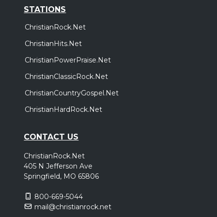
STATIONS
ChristianRock.Net
ChristianHits.Net
ChristianPowerPraise.Net
ChristianClassicRock.Net
ChristianCountryGospel.Net
ChristianHardRock.Net
CONTACT US
ChristianRock.Net
405 N Jefferson Ave
Springfield, MO 65806
800-669-5044
mail@christianrock.net