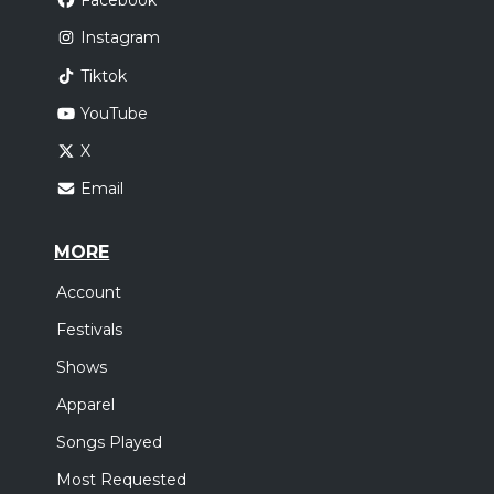
Facebook
Instagram
Tiktok
YouTube
X
Email
MORE
Account
Festivals
Shows
Apparel
Songs Played
Most Requested