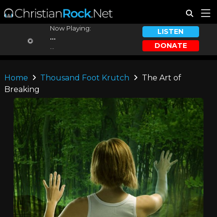
Now Playing:
LISTEN
...
DONATE
...
Home
Thousand Foot Krutch
The Art of
Breaking