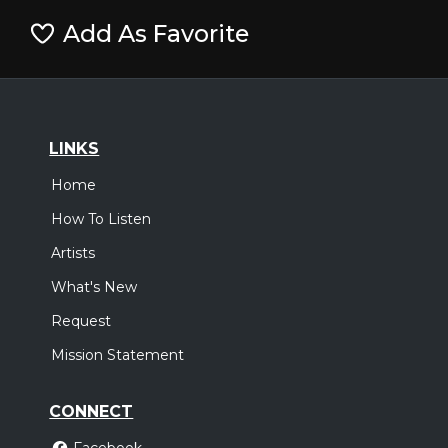
Add As Favorite
LINKS
Home
How To Listen
Artists
What's New
Request
Mission Statement
CONNECT