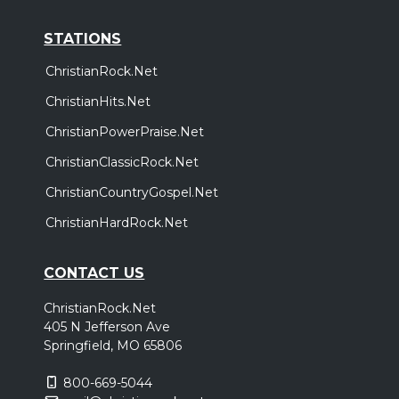
STATIONS
ChristianRock.Net
ChristianHits.Net
ChristianPowerPraise.Net
ChristianClassicRock.Net
ChristianCountryGospel.Net
ChristianHardRock.Net
CONTACT US
ChristianRock.Net
405 N Jefferson Ave
Springfield, MO 65806
800-669-5044