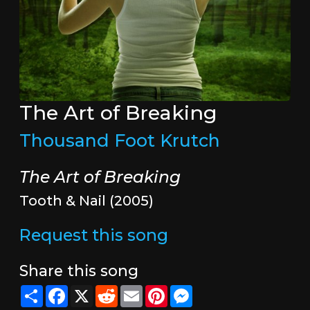
The Art of Breaking
Thousand Foot Krutch
The Art of Breaking
Tooth & Nail (2005)
Request this song
Share this song
Share
Facebook
X
Reddit
Email
Pinterest
Messenger