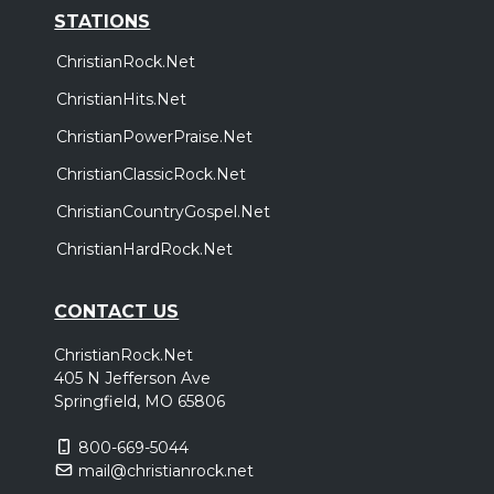
STATIONS
ChristianRock.Net
ChristianHits.Net
ChristianPowerPraise.Net
ChristianClassicRock.Net
ChristianCountryGospel.Net
ChristianHardRock.Net
CONTACT US
ChristianRock.Net
405 N Jefferson Ave
Springfield, MO 65806
800-669-5044
mail@christianrock.net