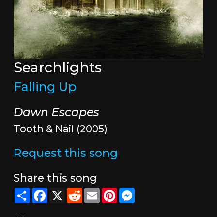
Searchlights
Falling Up
Dawn Escapes
Tooth & Nail (2005)
Request this song
Share this song
Share
Facebook
X
Reddit
Email
Pinterest
Messenger