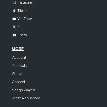
Instagram
Tiktok
YouTube
X
Email
MORE
Account
Festivals
Shows
Apparel
Songs Played
Most Requested