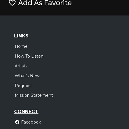
Add As Favorite
LINKS
Home
How To Listen
Artists
What's New
Request
Mission Statement
CONNECT
Facebook