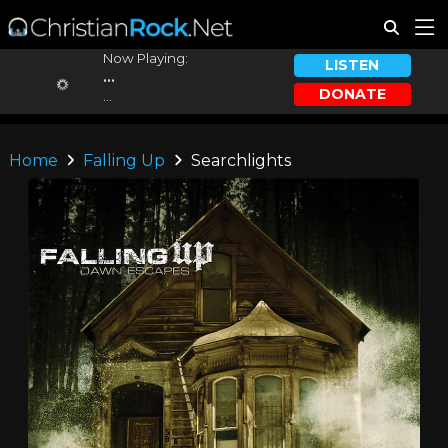
Now Playing:
LISTEN
...
DONATE
...
Home
Falling Up
Searchlights