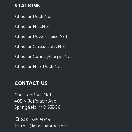
STATIONS
ChristianRock.Net
ChristianHits.Net
ChristianPowerPraise.Net
ChristianClassicRock.Net
ChristianCountryGospel.Net
ChristianHardRock.Net
CONTACT US
ChristianRock.Net
405 N Jefferson Ave
Springfield, MO 65806
800-669-5044
mail@christianrock.net