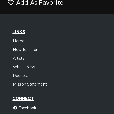
Add As Favorite
LINKS
Home
How To Listen
Artists
What's New
Request
Mission Statement
CONNECT
Facebook