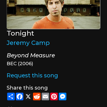
Tonight
Jeremy Camp
Beyond Measure
BEC (2006)
Request this song
Share this song
Share
Facebook
X
Reddit
Email
Pinterest
Messenger