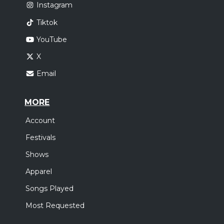
Instagram
Tiktok
YouTube
X
Email
MORE
Account
Festivals
Shows
Apparel
Songs Played
Most Requested