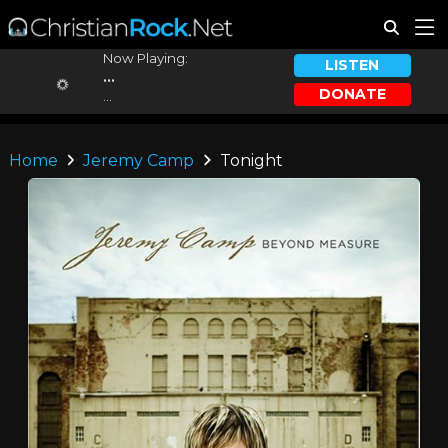
Now Playing:
LISTEN
...
DONATE
...
Home
Jeremy Camp
Tonight