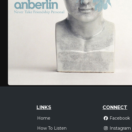
LINKS
CONNECT
Home
Facebook
How To Listen
Instagram