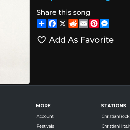
Share this song
Share
Facebook
X
Reddit
Email
Pinterest
Messeng
Add As Favorite
MORE
STATIONS
Account
ChristianRock
Festivals
ChristianHits.