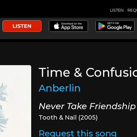
LISTEN
REQ
Time & Confusi
Anberlin
Never Take Friendship
Tooth & Nail (2005)
Request this song