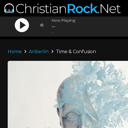
Now Playing:
...
...
Home
Anberlin
Time & Confusion