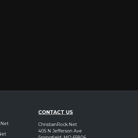
er
CONTACT US
.Net
ChristianRock.Net
405 N Jefferson Ave
Net
Springfield, MO 65806