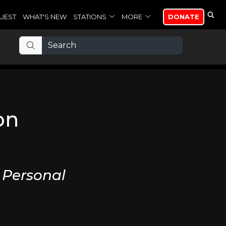
UEST
WHAT'S NEW
STATIONS
MORE
DONATE
on
 Personal