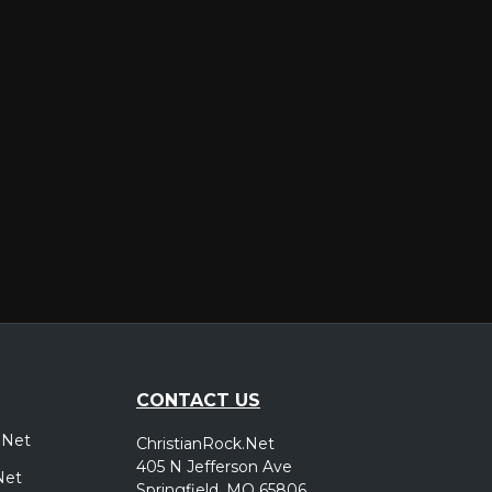
er
CONTACT US
.Net
ChristianRock.Net
405 N Jefferson Ave
Net
Springfield, MO 65806