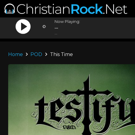
Now Playing:
...
...
Home
POD
This Time