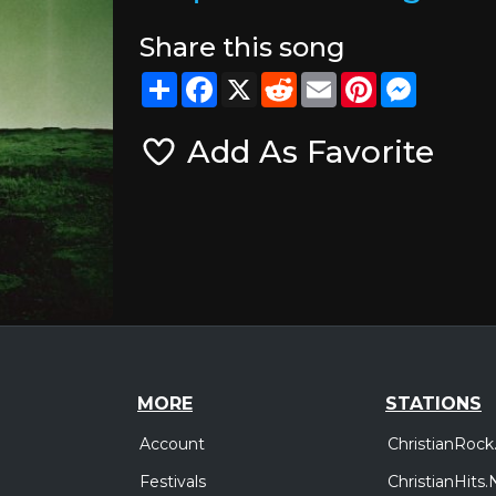
Share this song
Share
Facebook
X
Reddit
Email
Pinterest
Messeng
Add As Favorite
MORE
STATIONS
Account
ChristianRock
Festivals
ChristianHits.