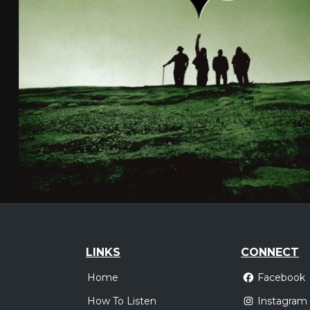
LINKS
CONNECT
Home
Facebook
How To Listen
Instagram