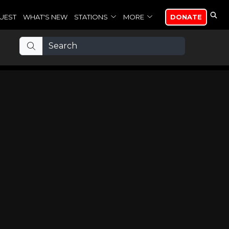
UEST
WHAT'S NEW
STATIONS
MORE
DONATE