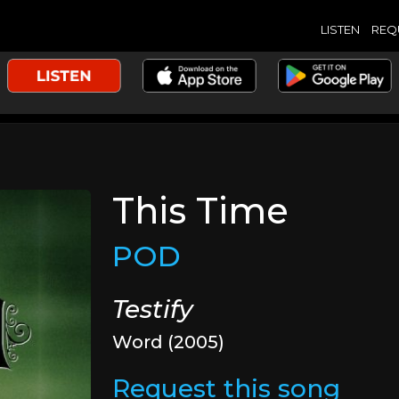
LISTEN
REQ
This Time
POD
Testify
Word (2005)
Request this song