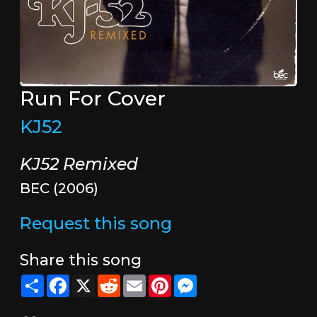
Run For Cover
KJ52
KJ52 Remixed
BEC (2006)
Request this song
Share this song
Share
Facebook
X
Reddit
Email
Pinterest
Messenger