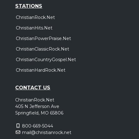
STATIONS
ChristianRock.Net
ChristianHits.Net
ChristianPowerPraise.Net
ChristianClassicRock.Net
ChristianCountryGospel.Net
ChristianHardRock.Net
CONTACT US
ChristianRock.Net
405 N Jefferson Ave
Springfield, MO 65806
800-669-5044
mail@christianrock.net