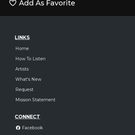
Add As Favorite
LINKS
Home
How To Listen
Artists
What's New
Request
Mission Statement
CONNECT
Facebook