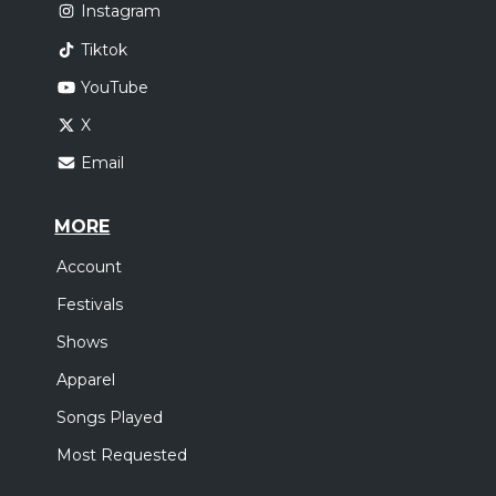
Instagram
Tiktok
YouTube
X
Email
MORE
Account
Festivals
Shows
Apparel
Songs Played
Most Requested