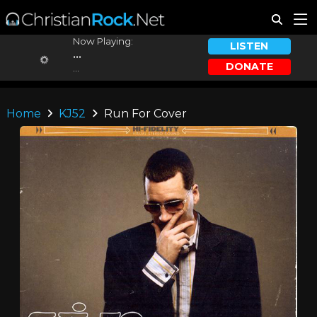
Now Playing:
LISTEN
...
DONATE
...
Home
KJ52
Run For Cover