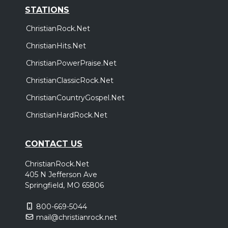
STATIONS
ChristianRock.Net
ChristianHits.Net
ChristianPowerPraise.Net
ChristianClassicRock.Net
ChristianCountryGospel.Net
ChristianHardRock.Net
CONTACT US
ChristianRock.Net
405 N Jefferson Ave
Springfield, MO 65806
800-669-5044
mail@christianrock.net