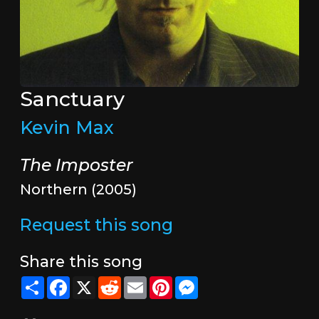
Sanctuary
Kevin Max
The Imposter
Northern (2005)
Request this song
Share this song
Share
Facebook
X
Reddit
Email
Pinterest
Messenger