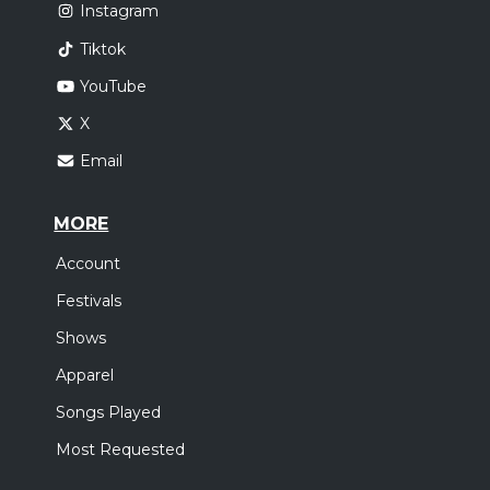
Instagram
Tiktok
YouTube
X
Email
MORE
Account
Festivals
Shows
Apparel
Songs Played
Most Requested