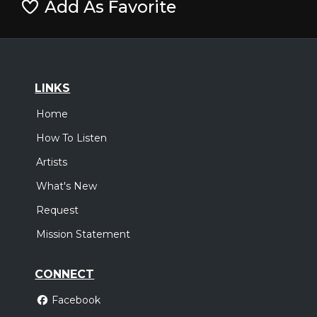
Add As Favorite
LINKS
Home
How To Listen
Artists
What's New
Request
Mission Statement
CONNECT
Facebook