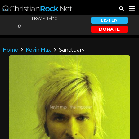
Now Playing:
LISTEN
...
DONATE
...
Home
Kevin Max
Sanctuary