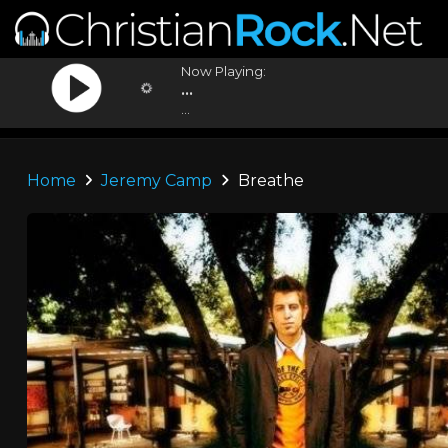
Now Playing:
...
...
Home
Jeremy Camp
Breathe