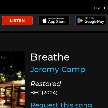
LISTEN
Breathe
Jeremy Camp
Restored
BEC (2004)
Request this song