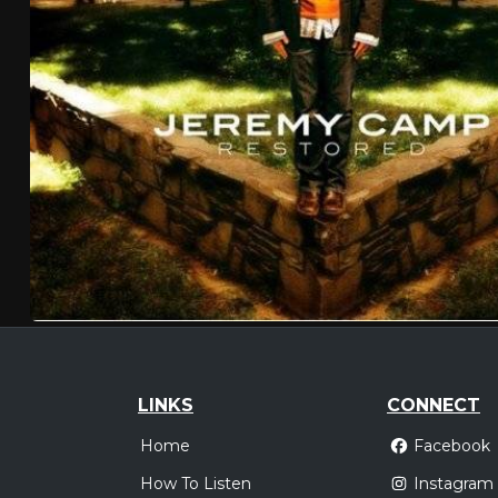
LINKS
CONNECT
Home
Facebook
How To Listen
Instagram