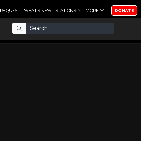
REQUEST
WHAT'S NEW
STATIONS
MORE
DONATE