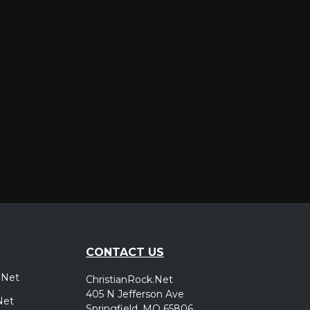
er
CONTACT US
.Net
ChristianRock.Net
405 N Jefferson Ave
Net
Springfield, MO 65806