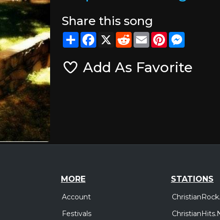
Share this song
Share
Facebook
X
Reddit
Email
Pinterest
Messeng
Add As Favorite
MORE
STATIONS
Account
ChristianRock
Festivals
ChristianHits.