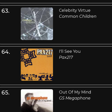
63.
Celebrity Virtue
Common Children
64.
I'll See You
Pax217
65.
Out Of My Mind
GS Megaphone