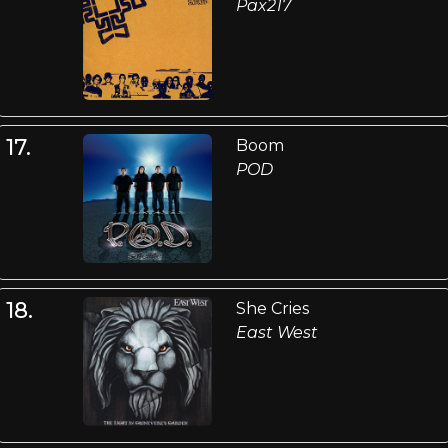
Pax217
17.
Boom
POD
18.
She Cries
East West