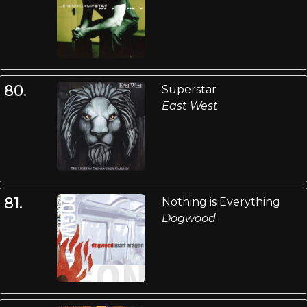
80.
Superstar
East West
81.
Nothing is Everything
Dogwood