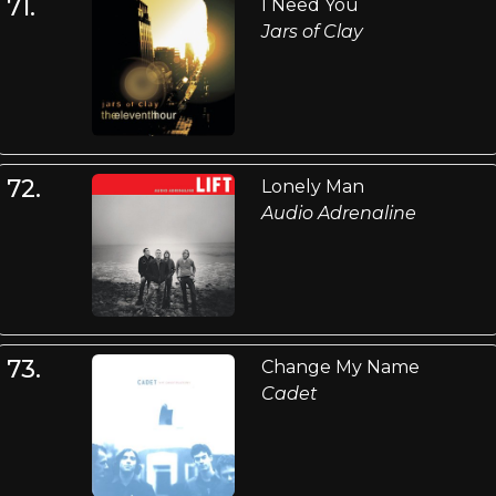
71.
I Need You
Jars of Clay
72.
Lonely Man
Audio Adrenaline
73.
Change My Name
Cadet