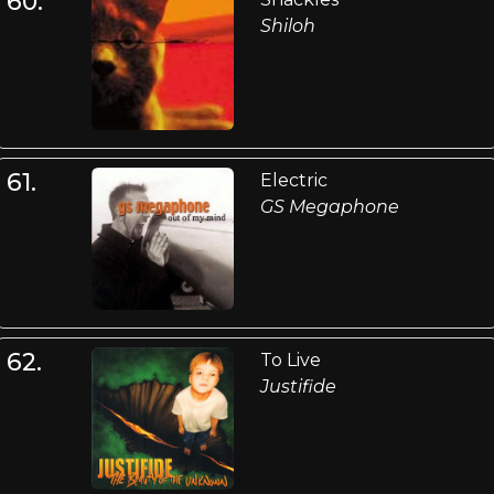
60.
Shiloh
61.
Electric
GS Megaphone
62.
To Live
Justifide