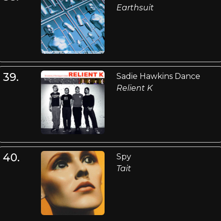
Earthsuit
39.
Sadie Hawkins Dance
Relient K
40.
Spy
Tait