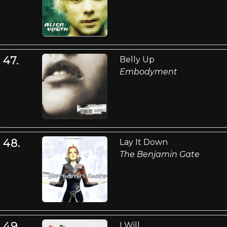
47.
Belly Up
Embodyment
48.
Lay It Down
The Benjamin Gate
49.
I Will