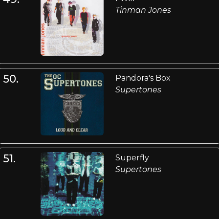
Tinman Jones
50.
Pandora's Box
Supertones
51.
Superfly
Supertones