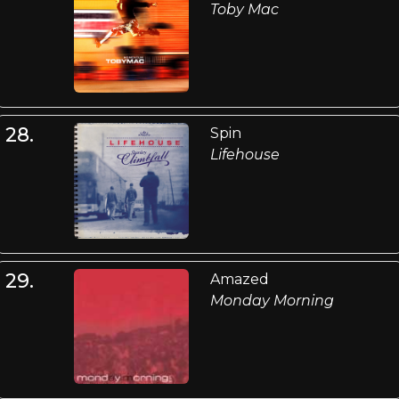
Toby Mac
28.
Spin
Lifehouse
29.
Amazed
Monday Morning