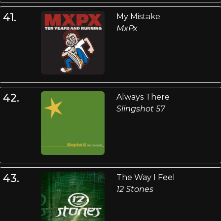
41.
My Mistake
MxPx
42.
Always There
Slingshot 57
43.
The Way I Feel
12 Stones