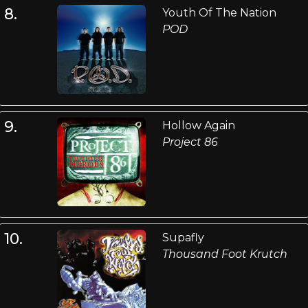
8.
Youth Of The Nation
POD
9.
Hollow Again
Project 86
10.
Supafly
Thousand Foot Krutch