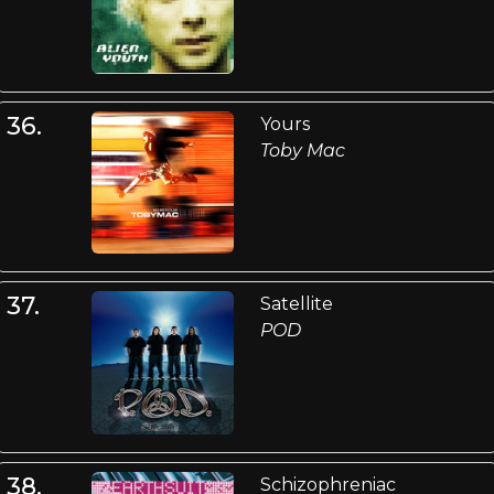
36.
Yours
Toby Mac
37.
Satellite
POD
38.
Schizophreniac