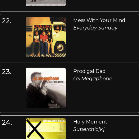
22.
Mess With Your Mind
Everyday Sunday
23.
Prodigal Dad
GS Megaphone
24.
Holy Moment
Superchic[k]