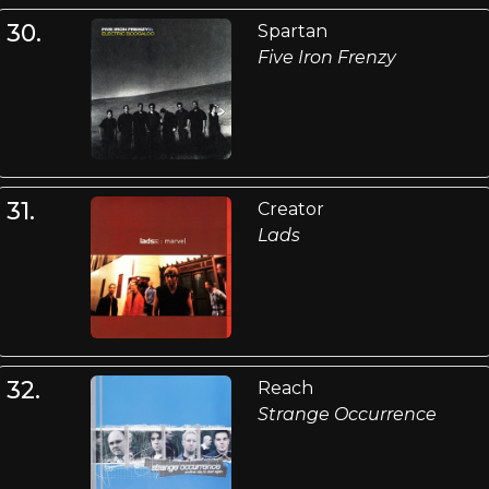
30.
Spartan
Five Iron Frenzy
31.
Creator
Lads
32.
Reach
Strange Occurrence