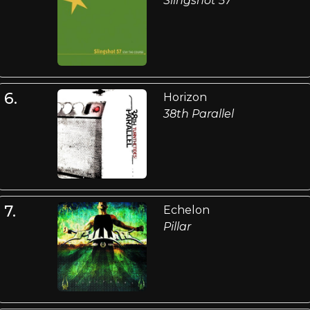
Slingshot 57
6.
Horizon
38th Parallel
7.
Echelon
Pillar