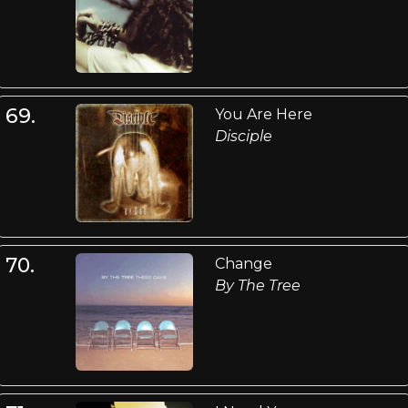
69.
You Are Here
Disciple
70.
Change
By The Tree