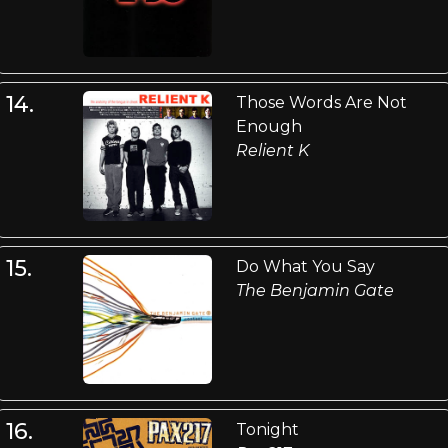
14.
Those Words Are Not
Enough
Relient K
15.
Do What You Say
The Benjamin Gate
16.
Tonight