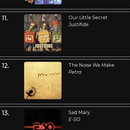
11.
Our Little Secret
Justifide
12.
The Noise We Make
Petra
13.
Sad Mary
E-SO