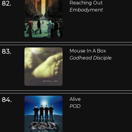
82.
Reaching Out
Embodyment
83.
Mouse In A Box
Godhead Disciple
84.
Alive
POD