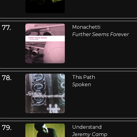
77.
Monachetti
Further Seems Forever
78.
This Path
Spoken
79.
Understand
Jeremy Camp