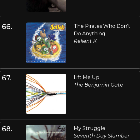
66.
The Pirates Who Don't
Do Anything
Relient K
67.
Lift Me Up
The Benjamin Gate
68.
My Struggle
Seventh Day Slumber