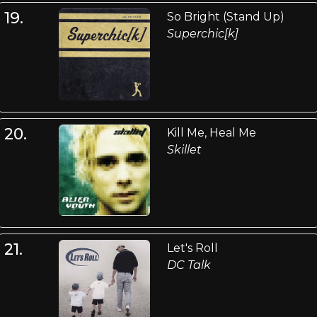
19.
So Bright (Stand Up)
Superchic[k]
20.
Kill Me, Heal Me
Skillet
21.
Let's Roll
DC Talk