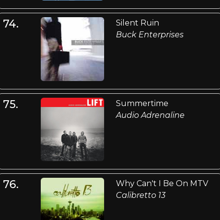
74.
Silent Ruin
Buck Enterprises
75.
Summertime
Audio Adrenaline
76.
Why Can't I Be On MTV
Calibretto 13