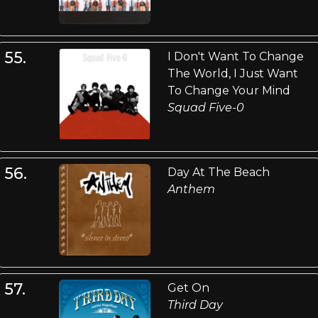
55.
I Don't Want To Change
The World, I Just Want
To Change Your Mind
Squad Five-0
56.
Day At The Beach
Anthem
57.
Get On
Third Day