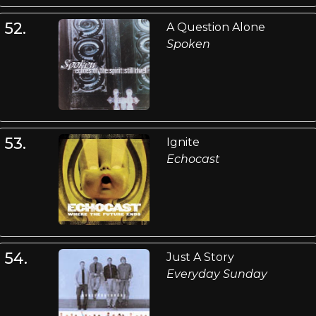
52.
A Question Alone
Spoken
53.
Ignite
Echocast
54.
Just A Story
Everyday Sunday