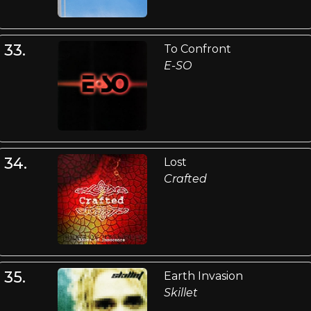
33.
To Confront
E-SO
34.
Lost
Crafted
35.
Earth Invasion
Skillet