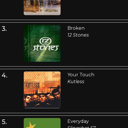
3.
Broken
12 Stones
4.
Your Touch
Kutless
5.
Everyday