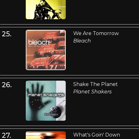
25.
We Are Tomorrow
Bleach
26.
Shake The Planet
Planet Shakers
27.
What's Goin' Down