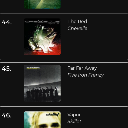
44.
The Red
Chevelle
45.
Far Far Away
Five Iron Frenzy
46.
Vapor
Skillet