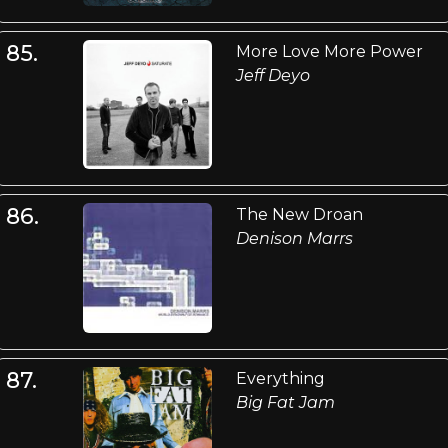
85.
More Love More Power
Jeff Deyo
86.
The New Droan
Denison Marrs
87.
Everything
Big Fat Jam