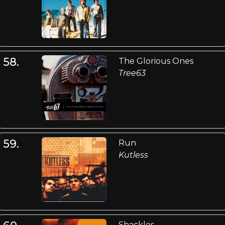
58.
The Glorious Ones
Tree63
59.
Run
Kutless
Shackles