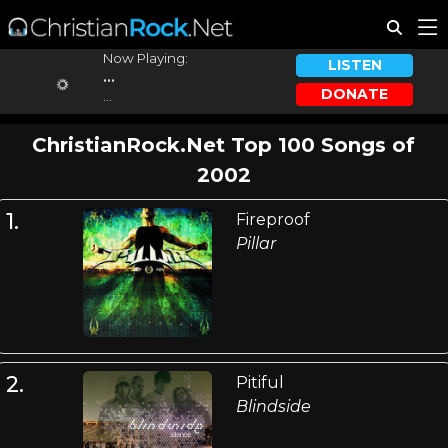
Now Playing:
LISTEN
...
DONATE
...
ChristianRock.Net Top 100 Songs of
2002
1.
Fireproof
Pillar
2.
Pitiful
Blindside