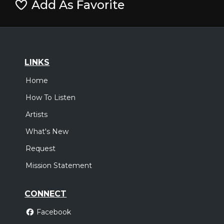
Add As Favorite
LINKS
Home
How To Listen
Artists
What's New
Request
Mission Statement
CONNECT
Facebook