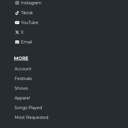
Instagram
Tiktok
YouTube
X
Email
MORE
Account
Festivals
Shows
Apparel
Songs Played
Most Requested