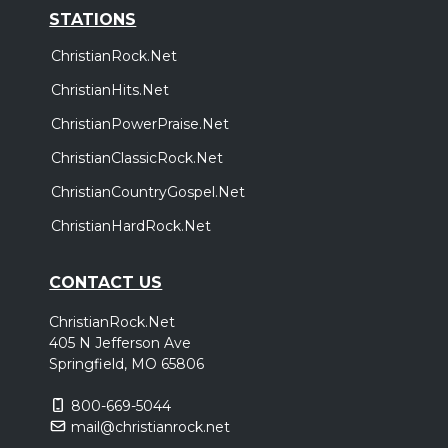
STATIONS
ChristianRock.Net
ChristianHits.Net
ChristianPowerPraise.Net
ChristianClassicRock.Net
ChristianCountryGospel.Net
ChristianHardRock.Net
CONTACT US
ChristianRock.Net
405 N Jefferson Ave
Springfield, MO 65806
800-669-5044
mail@christianrock.net