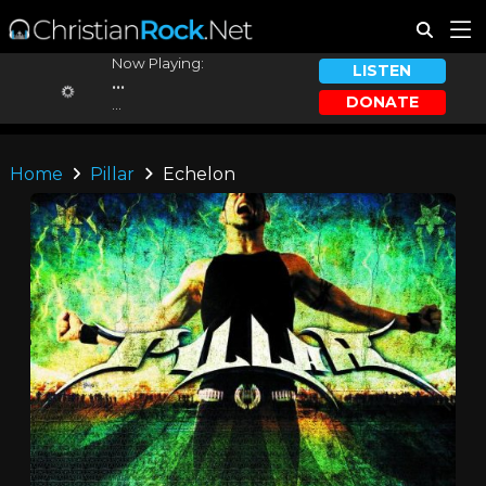
Now Playing:
LISTEN
...
DONATE
...
Home
Pillar
Echelon