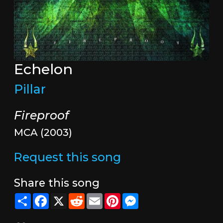
Echelon
Pillar
Fireproof
MCA (2003)
Request this song
Share this song
Share
Facebook
X
Reddit
Email
Pinterest
Messenger