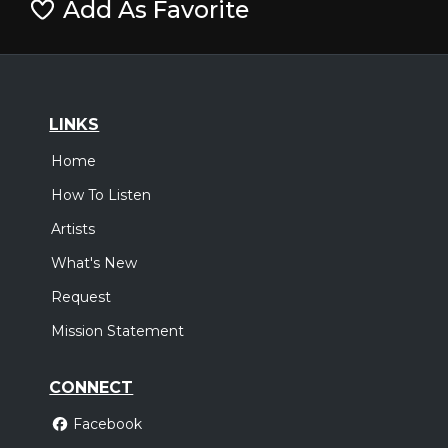
Add As Favorite
LINKS
Home
How To Listen
Artists
What's New
Request
Mission Statement
CONNECT
Facebook