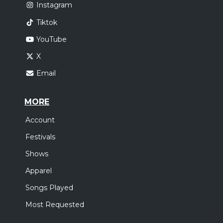
Instagram
Tiktok
YouTube
X
Email
MORE
Account
Festivals
Shows
Apparel
Songs Played
Most Requested