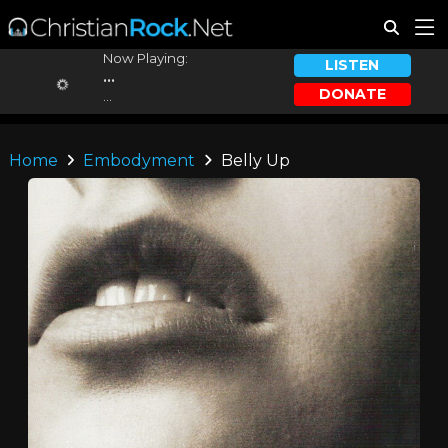
Now Playing:
LISTEN
...
DONATE
...
Home
Embodyment
Belly Up