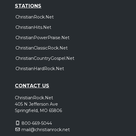
STATIONS
ChristianRock.Net
ChristianHits.Net
ChristianPowerPraise.Net
ChristianClassicRock.Net
ChristianCountryGospel.Net
ChristianHardRock.Net
CONTACT US
ChristianRock.Net
405 N Jefferson Ave
Springfield, MO 65806
800-669-5044
mail@christianrock.net