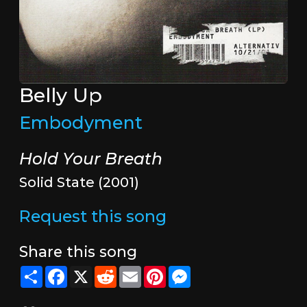
Belly Up
Embodyment
Hold Your Breath
Solid State (2001)
Request this song
Share this song
Share
Facebook
X
Reddit
Email
Pinterest
Messenger