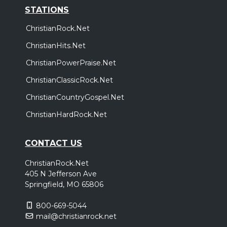
STATIONS
ChristianRock.Net
ChristianHits.Net
ChristianPowerPraise.Net
ChristianClassicRock.Net
ChristianCountryGospel.Net
ChristianHardRock.Net
CONTACT US
ChristianRock.Net
405 N Jefferson Ave
Springfield, MO 65806
800-669-5044
mail@christianrock.net