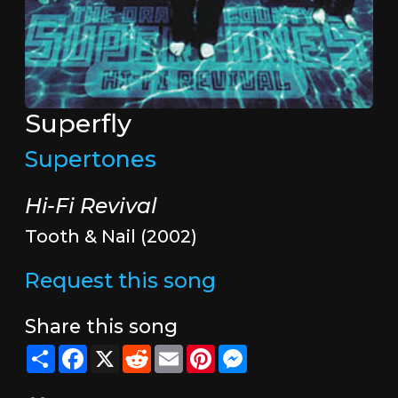
Superfly
Supertones
Hi-Fi Revival
Tooth & Nail (2002)
Request this song
Share this song
Share
Facebook
X
Reddit
Email
Pinterest
Messenger