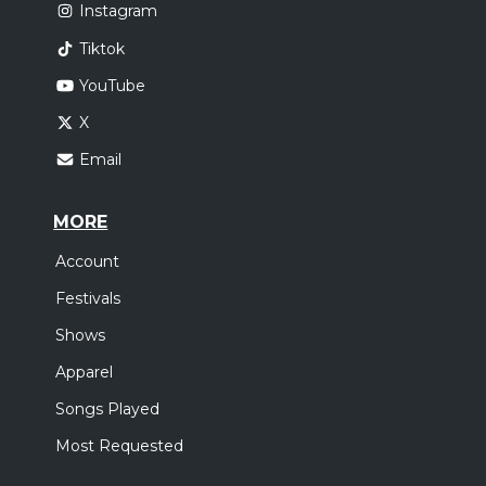
Instagram
Tiktok
YouTube
X
Email
MORE
Account
Festivals
Shows
Apparel
Songs Played
Most Requested