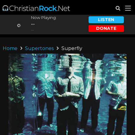
Now Playing:
LISTEN
...
DONATE
...
Home
Supertones
Superfly