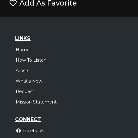
Add As Favorite
LINKS
Home
How To Listen
Artists
What's New
Request
Mission Statement
CONNECT
Facebook