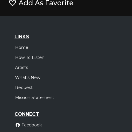
Add As Favorite
LINKS
Home
How To Listen
Artists
What's New
Request
Mission Statement
CONNECT
Facebook