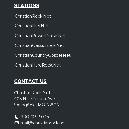
STATIONS
ChristianRock.Net
ChristianHits.Net
ChristianPowerPraise.Net
ChristianClassicRock.Net
ChristianCountryGospel.Net
ChristianHardRock.Net
CONTACT US
ChristianRock.Net
405 N Jefferson Ave
Springfield, MO 65806
800-669-5044
mail@christianrock.net