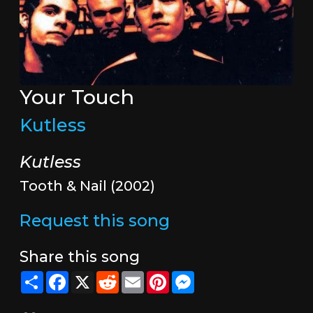
Your Touch
Kutless
Kutless
Tooth & Nail (2002)
Request this song
Share this song
Share
Facebook
X
Reddit
Email
Pinterest
Messenger