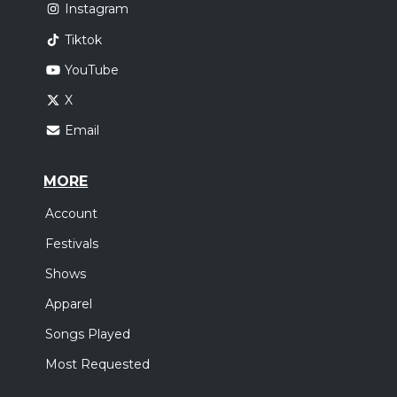
Instagram
Tiktok
YouTube
X
Email
MORE
Account
Festivals
Shows
Apparel
Songs Played
Most Requested