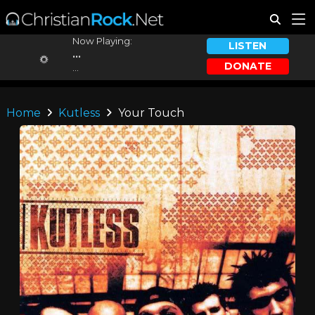
Now Playing:
LISTEN
...
DONATE
...
Home
Kutless
Your Touch