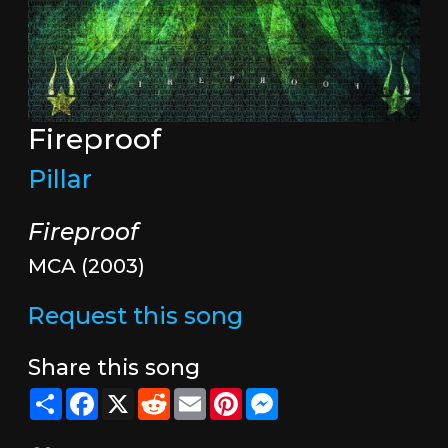
Fireproof
Pillar
Fireproof
MCA (2003)
Request this song
Share this song
Share
Facebook
X
Reddit
Email
Pinterest
Messenger