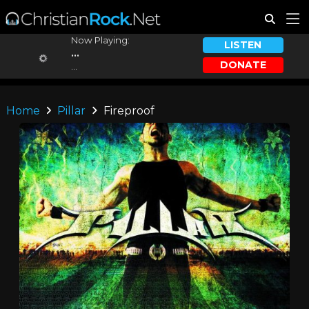
Now Playing:
LISTEN
...
DONATE
...
Home
Pillar
Fireproof