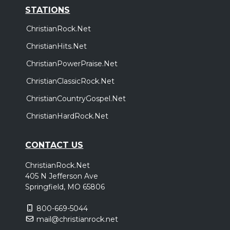
STATIONS
ChristianRock.Net
ChristianHits.Net
ChristianPowerPraise.Net
ChristianClassicRock.Net
ChristianCountryGospel.Net
ChristianHardRock.Net
CONTACT US
ChristianRock.Net
405 N Jefferson Ave
Springfield, MO 65806
800-669-5044
mail@christianrock.net