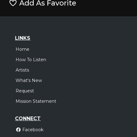
Add As Favorite
LINKS
Home
How To Listen
Artists
What's New
Request
Mission Statement
CONNECT
Facebook