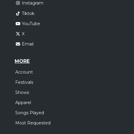
Instagram
Tiktok
YouTube
X
Email
MORE
Account
Festivals
Shows
Apparel
Songs Played
Most Requested