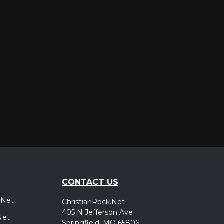
er
CONTACT US
.Net
ChristianRock.Net
405 N Jefferson Ave
Net
Springfield, MO 65806