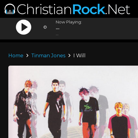
Now Playing:
...
...
Home
Tinman Jones
I Will