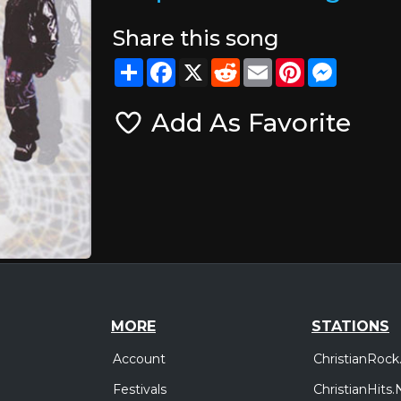
Share this song
Share
Facebook
X
Reddit
Email
Pinterest
Messeng
Add As Favorite
MORE
STATIONS
Account
ChristianRock
Festivals
ChristianHits.