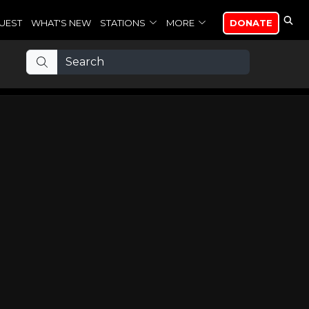
UEST
WHAT'S NEW
STATIONS
MORE
DONATE