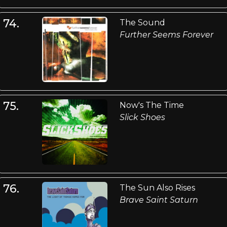
74.
The Sound
Further Seems Forever
75.
Now's The Time
Slick Shoes
76.
The Sun Also Rises
Brave Saint Saturn