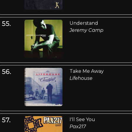
55.
Understand
Jeremy Camp
56.
Take Me Away
Lifehouse
57.
I'll See You
Pax217