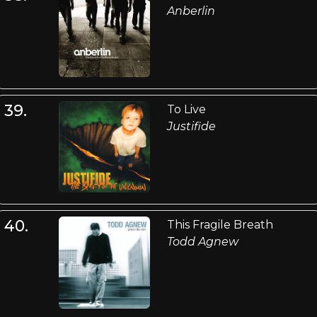
Anberlin
39.
To Live
Justifide
40.
This Fragile Breath
Todd Agnew