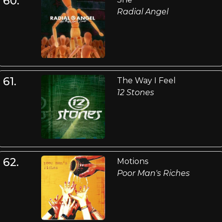
60.
Radial Angel
61.
The Way I Feel
12 Stones
62.
Motions
Poor Man's Riches