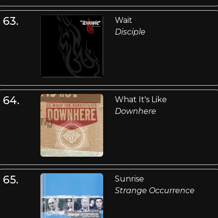
63.
Wait
Disciple
64.
What It's Like
Downhere
65.
Sunrise
Strange Occurrence