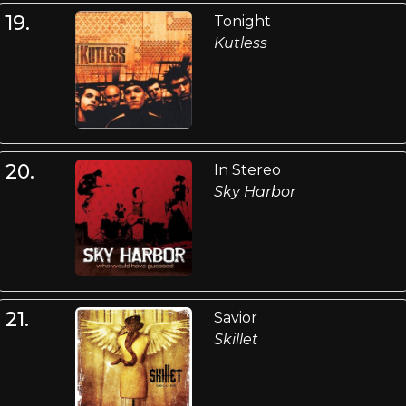
19.
Tonight
Kutless
20.
In Stereo
Sky Harbor
21.
Savior
Skillet