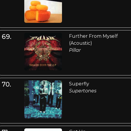
69.
Further From Myself
(Acoustic)
Pillar
70.
Superfly
Supertones