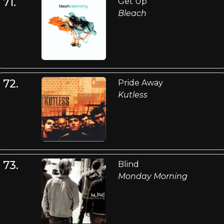
71.
Get Up
Bleach
72.
Pride Away
Kutless
73.
Blind
Monday Morning