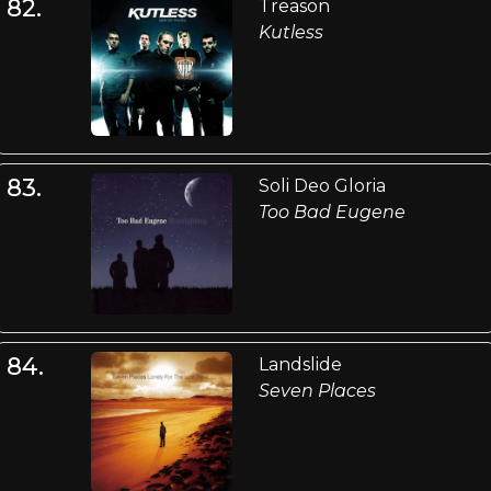
82.
Treason
Kutless
83.
Soli Deo Gloria
Too Bad Eugene
84.
Landslide
Seven Places