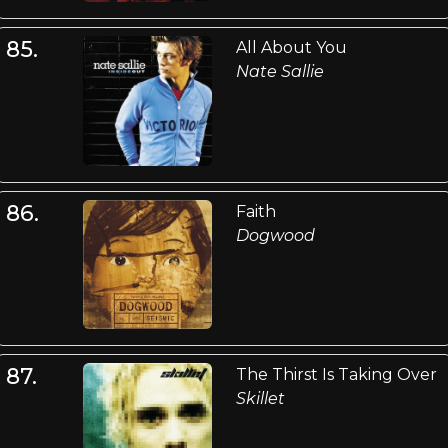
85.
All About You
Nate Sallie
86.
Faith
Dogwood
87.
The Thirst Is Taking Over
Skillet