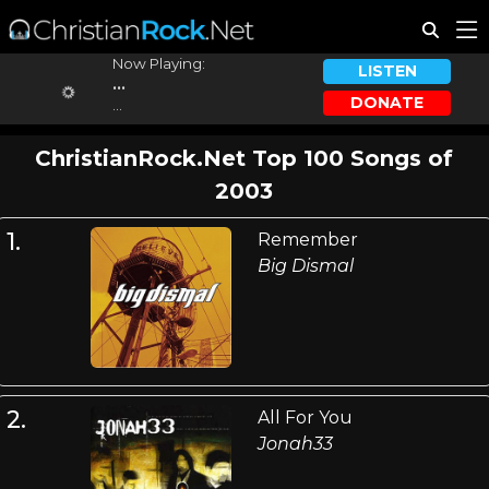
Now Playing:
LISTEN
...
DONATE
...
ChristianRock.Net Top 100 Songs of
2003
1.
Remember
Big Dismal
2.
All For You
Jonah33