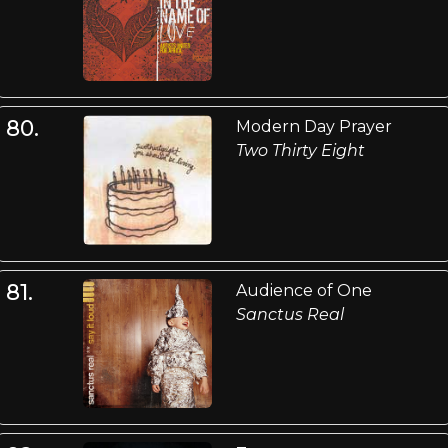
80.
Modern Day Prayer
Two Thirty Eight
81.
Audience of One
Sanctus Real