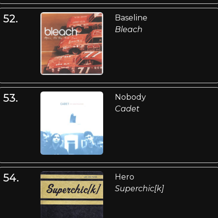
52.
Baseline
Bleach
53.
Nobody
Cadet
54.
Hero
Superchic[k]