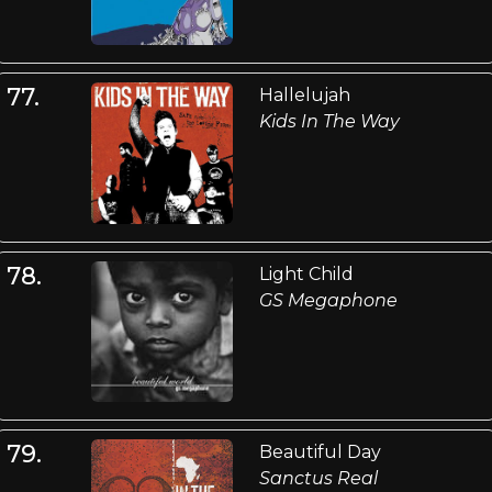
77.
Hallelujah
Kids In The Way
78.
Light Child
GS Megaphone
79.
Beautiful Day
Sanctus Real