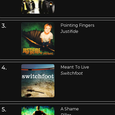
3.
Pointing Fingers
Justifide
4.
Meant To Live
Switchfoot
5.
A Shame