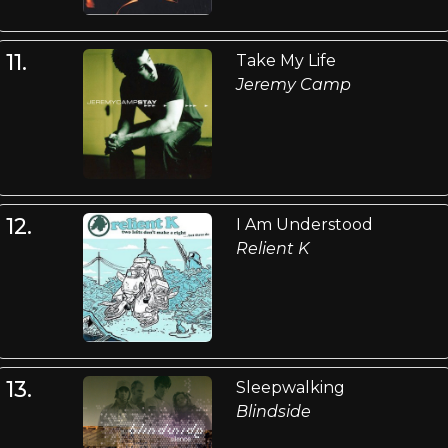
11.
Take My Life
Jeremy Camp
12.
I Am Understood
Relient K
13.
Sleepwalking
Blindside