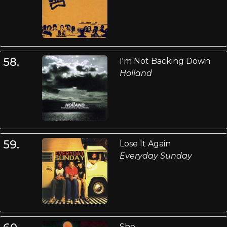
58.
I'm Not Backing Down
Holland
59.
Lose It Again
Everyday Sunday
She