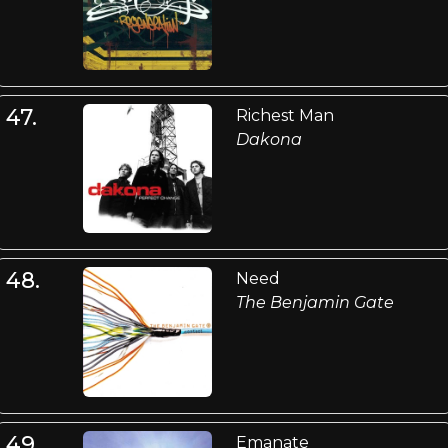
47.
Richest Man
Dakona
48.
Need
The Benjamin Gate
49.
Emanate