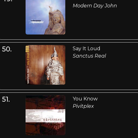
Modern Day John
50.
Say It Loud
Sanctus Real
51.
You Know
Pivitplex