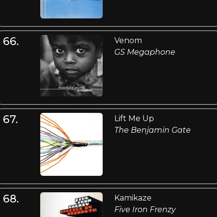
66.
Venom
GS Megaphone
67.
Lift Me Up
The Benjamin Gate
68.
Kamikaze
Five Iron Frenzy