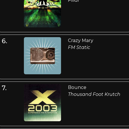
Pillar
6.
Crazy Mary
FM Static
7.
Bounce
Thousand Foot Krutch