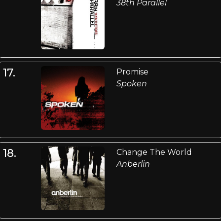
38th Parallel
17.
Promise
Spoken
18.
Change The World
Anberlin