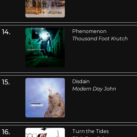
14.
Phenomenon
Thousand Foot Krutch
15.
Disdain
Modern Day John
16.
Turn the Tides