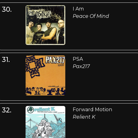
30.
I Am
Peace Of Mind
31.
PSA
Pax217
32.
Forward Motion
Relient K