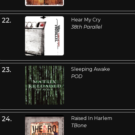
22.
Hear My Cry
38th Parallel
23.
Sleeping Awake
POD
24.
Raised In Harlem
TBone