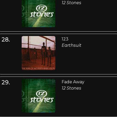
12 Stones
28.
123
Earthsuit
29.
Fade Away
12 Stones