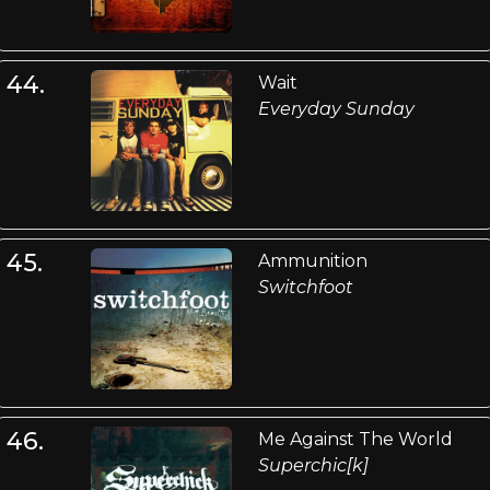
44.
Wait
Everyday Sunday
45.
Ammunition
Switchfoot
46.
Me Against The World
Superchic[k]