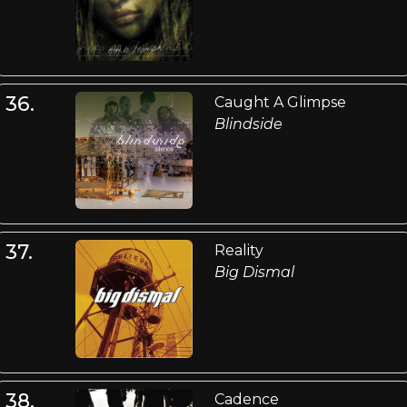
36.
Caught A Glimpse
Blindside
37.
Reality
Big Dismal
38.
Cadence