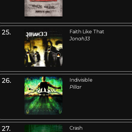
25.
Faith Like That
Jonah33
26.
Indivisible
Pillar
27.
Crash