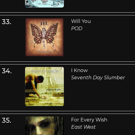
33.
Will You
POD
34.
I Know
Seventh Day Slumber
35.
For Every Wish
East West