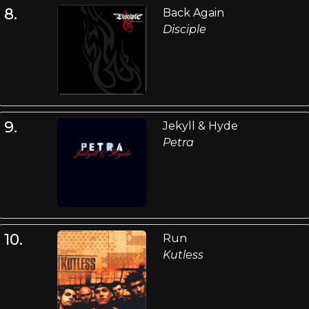
8.
Back Again
Disciple
9.
Jekyll & Hyde
Petra
10.
Run
Kutless