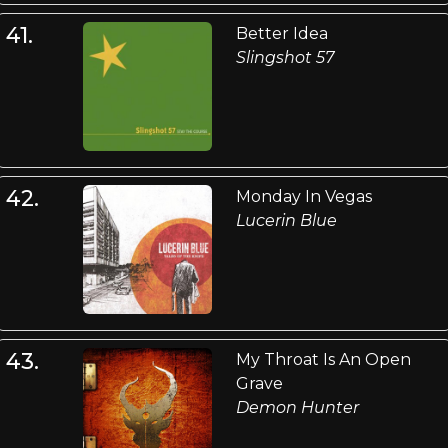
41.
Better Idea
Slingshot 57
42.
Monday In Vegas
Lucerin Blue
43.
My Throat Is An Open
Grave
Demon Hunter