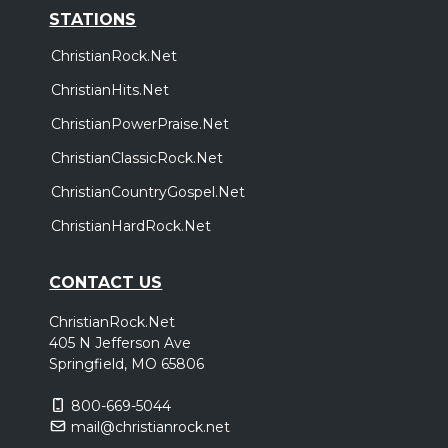
STATIONS
ChristianRock.Net
ChristianHits.Net
ChristianPowerPraise.Net
ChristianClassicRock.Net
ChristianCountryGospel.Net
ChristianHardRock.Net
CONTACT US
ChristianRock.Net
405 N Jefferson Ave
Springfield, MO 65806
800-669-5044
mail@christianrock.net