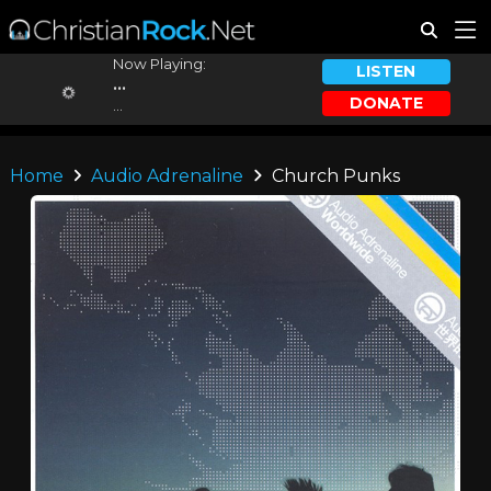
Now Playing:
LISTEN
...
DONATE
...
Home
Audio Adrenaline
Church Punks