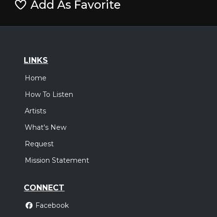
Add As Favorite
LINKS
Home
How To Listen
Artists
What's New
Request
Mission Statement
CONNECT
Facebook