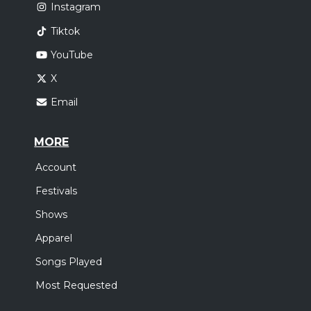
Instagram
Tiktok
YouTube
X
Email
MORE
Account
Festivals
Shows
Apparel
Songs Played
Most Requested