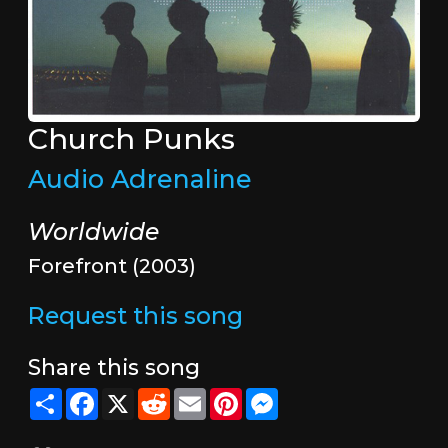
Church Punks
Audio Adrenaline
Worldwide
Forefront (2003)
Request this song
Share this song
Share
Facebook
X
Reddit
Email
Pinterest
Messenger