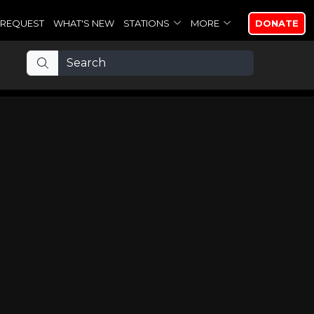
REQUEST
WHAT'S NEW
STATIONS
MORE
DONATE