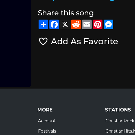
Share this song
Share
Facebook
X
Reddit
Email
Pinterest
Messeng
Add As Favorite
MORE
STATIONS
Account
ChristianRock
Festivals
ChristianHits.