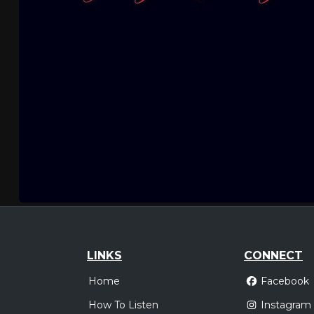
LINKS
CONNECT
Home
Facebook
How To Listen
Instagram