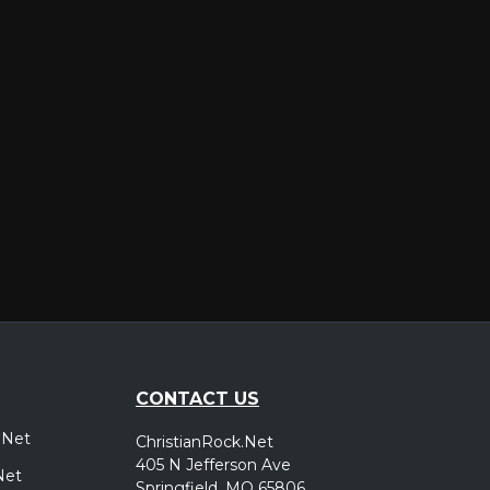
er
CONTACT US
.Net
ChristianRock.Net
405 N Jefferson Ave
Net
Springfield, MO 65806