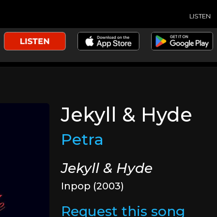
LISTEN
Jekyll & Hyde
Petra
Jekyll & Hyde
Inpop (2003)
Request this song