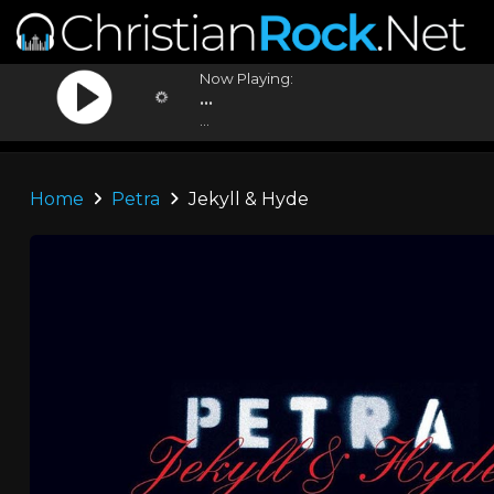
Now Playing:
...
...
Home
Petra
Jekyll & Hyde