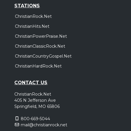
STATIONS
ChristianRock.Net
ChristianHits.Net
ChristianPowerPraise.Net
ChristianClassicRock.Net
ChristianCountryGospel.Net
ChristianHardRock.Net
CONTACT US
ChristianRock.Net
405 N Jefferson Ave
Springfield, MO 65806
800-669-5044
mail@christianrock.net