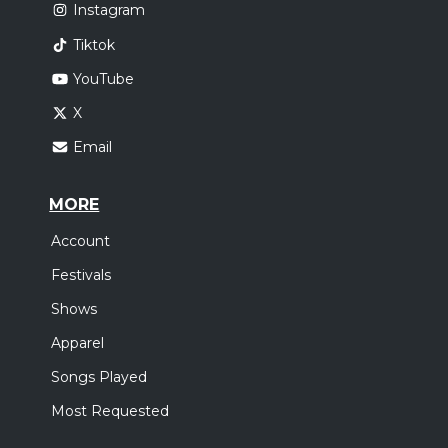
Instagram
Tiktok
YouTube
X
Email
MORE
Account
Festivals
Shows
Apparel
Songs Played
Most Requested