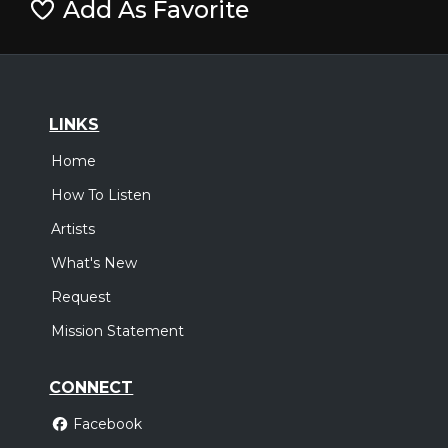
Add As Favorite
LINKS
Home
How To Listen
Artists
What's New
Request
Mission Statement
CONNECT
Facebook