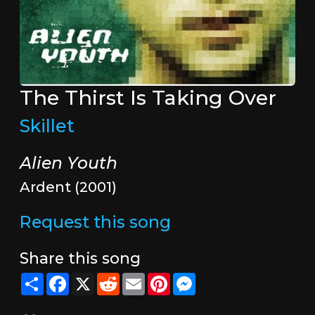
The Thirst Is Taking Over
Skillet
Alien Youth
Ardent (2001)
Request this song
Share this song
Share
Facebook
X
Reddit
Email
Pinterest
Messenger