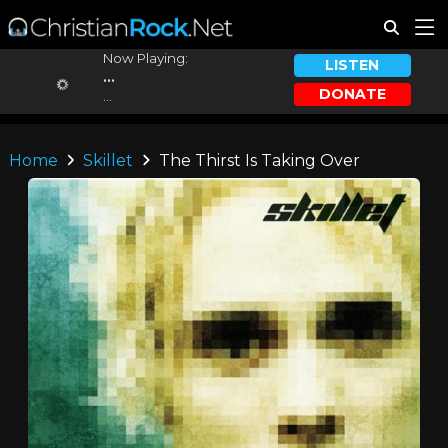
Now Playing:
LISTEN
...
DONATE
...
Home
Skillet
The Thirst Is Taking Over