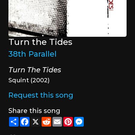
Turn the Tides
38th Parallel
Turn The Tides
Squint (2002)
Request this song
Share this song
Share
Facebook
X
Reddit
Email
Pinterest
Messenger