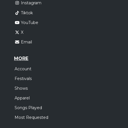
Instagram
Tiktok
YouTube
X
Email
MORE
Account
Festivals
Shows
Apparel
Songs Played
Most Requested