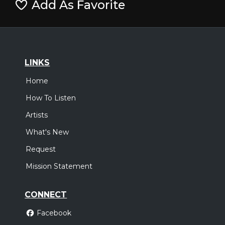
Add As Favorite
LINKS
Home
How To Listen
Artists
What's New
Request
Mission Statement
CONNECT
Facebook