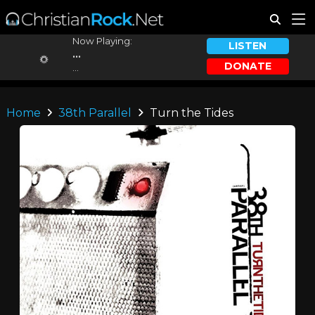
Now Playing:
LISTEN
...
DONATE
...
Home
38th Parallel
Turn the Tides