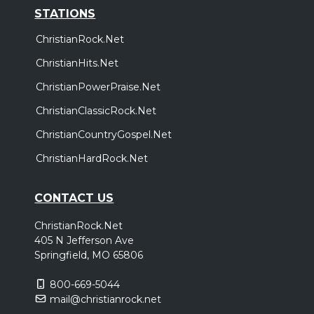
STATIONS
ChristianRock.Net
ChristianHits.Net
ChristianPowerPraise.Net
ChristianClassicRock.Net
ChristianCountryGospel.Net
ChristianHardRock.Net
CONTACT US
ChristianRock.Net
405 N Jefferson Ave
Springfield, MO 65806
800-669-5044
mail@christianrock.net