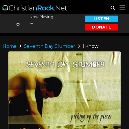
Now Playing:
LISTEN
...
DONATE
...
Home
Seventh Day Slumber
I Know