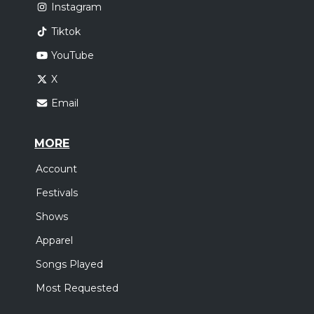
Instagram
Tiktok
YouTube
X
Email
MORE
Account
Festivals
Shows
Apparel
Songs Played
Most Requested