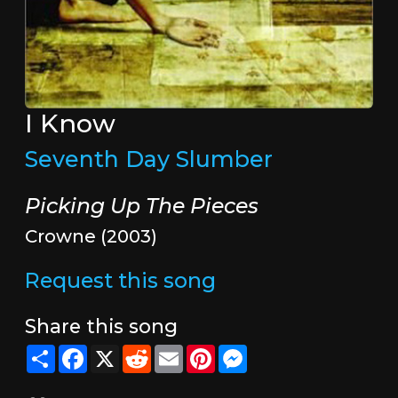
I Know
Seventh Day Slumber
Picking Up The Pieces
Crowne (2003)
Request this song
Share this song
Share
Facebook
X
Reddit
Email
Pinterest
Messenger