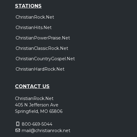
STATIONS
ChristianRock.Net
ChristianHits.Net
ChristianPowerPraise.Net
ChristianClassicRock.Net
ChristianCountryGospel.Net
ChristianHardRock.Net
CONTACT US
ChristianRock.Net
405 N Jefferson Ave
Springfield, MO 65806
800-669-5044
mail@christianrock.net