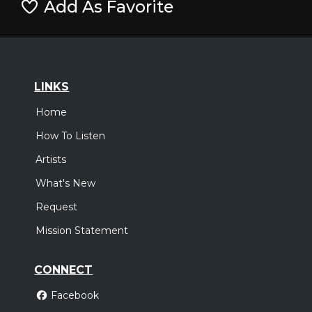
Add As Favorite
LINKS
Home
How To Listen
Artists
What's New
Request
Mission Statement
CONNECT
Facebook