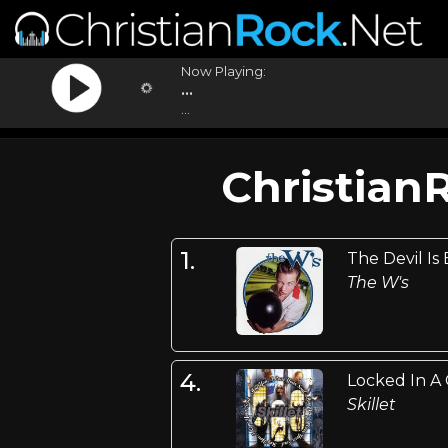
Now Playing:
...
...
Christian
1.
The Devil Is
The W's
4.
Locked In A
Skillet