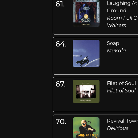
61.
Laughing At
Ground
Room Full O
Walters
64.
Soap
Mukala
67.
Filet of Soul
Filet of Soul
70.
Revival Tow
Delirious