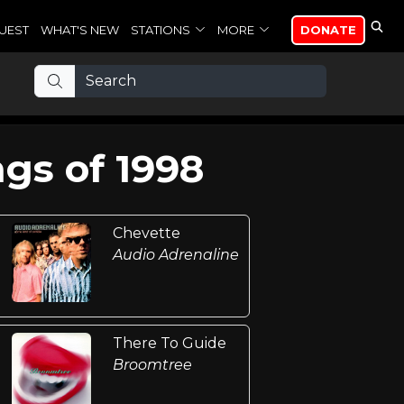
UEST
WHAT'S NEW
STATIONS
MORE
DONATE
gs of 1998
Chevette
Audio Adrenaline
There To Guide
Broomtree