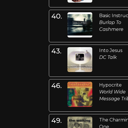
40.
Basic Instru
Burlap To
Cashmere
43.
Into Jesus
DC Talk
46.
Hypocrite
World Wide
Message Tri
49.
The Charmi
One