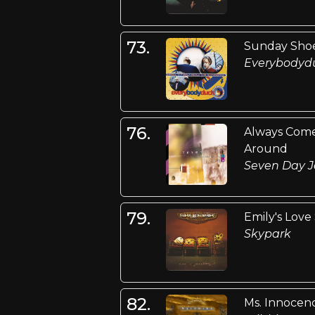
73.
Sunday Sho
Everybodyd
76.
Always Com
Around
Seven Day J
79.
Emily's Love
Skypark
82.
Ms. Innocen