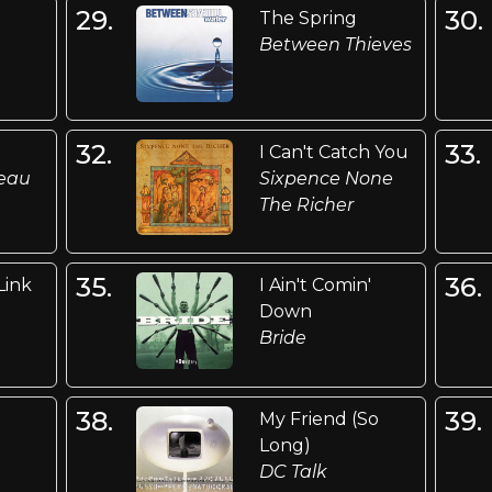
29.
30.
The Spring
Between Thieves
32.
33.
I Can't Catch You
deau
Sixpence None
The Richer
35.
36.
Link
I Ain't Comin'
Down
Bride
38.
39.
My Friend (So
Long)
DC Talk