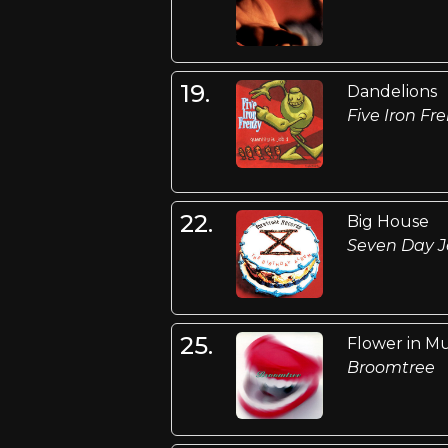
19.
Dandelions
Five Iron Fr
22.
Big House
Seven Day J
25.
Flower in M
Broomtree