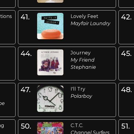
41.
42.
ctions
Lovely Feet
Mayfair Laundry
44.
45.
Journey
My Friend
Stephanie
47.
48.
I'll Try
Polarboy
be
50.
51.
ng
C.T.C.
Channel Surfers