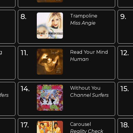
8.
9.
Trampoline
Miss Angie
11.
12.
ng
Read Your Mind
Human
14.
15.
Without You
fers
Channel Surfers
17.
18.
Carousel
Reality Check