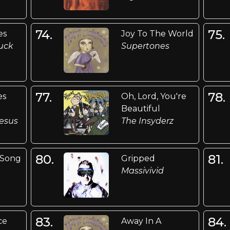
74.
75.
es
Joy To The World
uck
Supertones
77.
78.
es
Oh, Lord, You're
Beautiful
esus
The Insyderz
80.
81.
 Song
Gripped
Massivivid
83.
84.
ce
Away In A