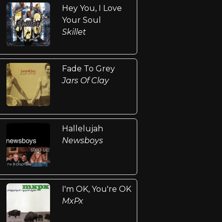
Hey You, I Love
Your Soul
Skillet
Fade To Grey
Jars Of Clay
Hallelujah
Newsboys
I'm OK, You're OK
MxPx