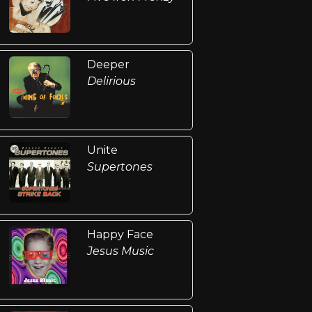
Deeper
Delirious
Unite
Supertones
Happy Face
Jesus Music