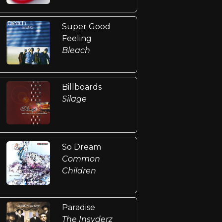
Super Good
Feeling
Bleach
Billboards
Silage
So Dream
Common
Children
Paradise
The Insyderz