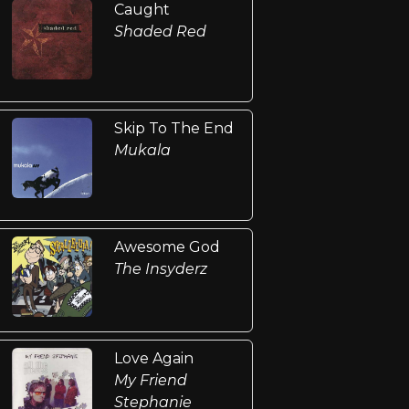
Caught
Shaded Red
Skip To The End
Mukala
Awesome God
The Insyderz
Love Again
My Friend
Stephanie