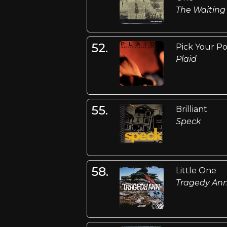
The Waiting
52.
Pick Your Po
Plaid
55.
Brilliant
Speck
58.
Little One
Tragedy An