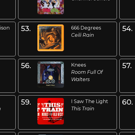
53.
54.
ison
666 Degrees
Ceili Rain
56.
57.
Knees
Room Full Of
Walters
59.
60.
I Saw The Light
n
This Train