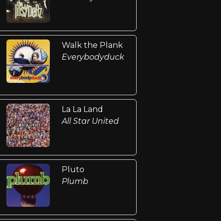
Walk the Plank
Everybodyduck
La La Land
All Star United
Pluto
Plumb