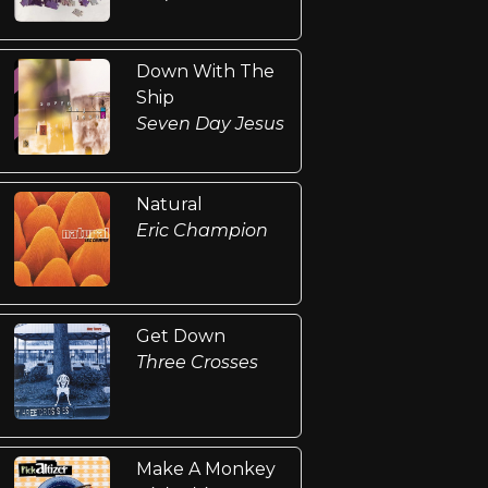
Down With The
Ship
Seven Day Jesus
Natural
Eric Champion
Get Down
Three Crosses
Make A Monkey