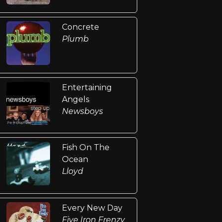
Concrete
Plumb
Entertaining
Angels
Newsboys
Fish On The
Ocean
Lloyd
Every New Day
Five Iron Frenzy