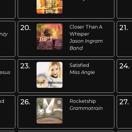
20.
21.
Closer Than A
enzy
Whisper
Jason Ingram
Band
23.
24.
Satisfied
esus
Miss Angie
26.
27.
ud
Rocketship
Grammatrain