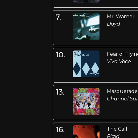
7.
Mr. Warner
Lloyd
10.
Fear of Flyi
Viva Voce
13.
Masquerade
Channel Sur
16.
The Call
Plaid