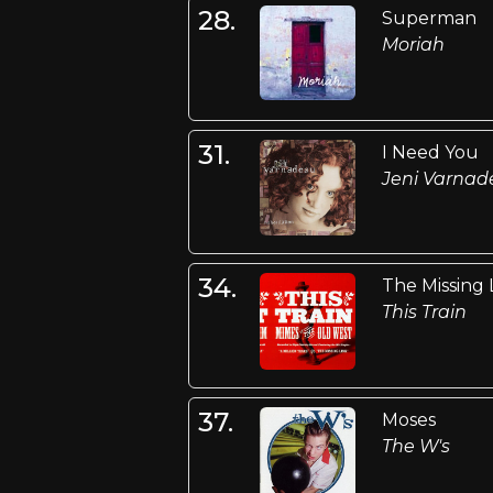
28.
Superman
Moriah
31.
I Need You
Jeni Varna
34.
The Missing 
This Train
37.
Moses
The W's