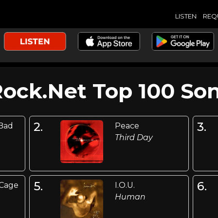
LISTEN
REQ
Rock.Net Top 100 Son
2.
3.
 Bad
Peace
Third Day
5.
6.
 Cage
I.O.U.
Human