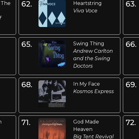
62.
63.
 The
Heartstring
Viva Voce
f
65.
66.
Swing Thing
Andrew Carlton
and the Swing
Doctors
68.
69.
In My Face
Kosmos Express
71.
72.
n
God Made
Heaven
Big Tent Revival