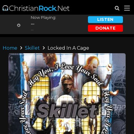
Now Playing:
LISTEN
...
DONATE
...
Home
Skillet
Locked In A Cage