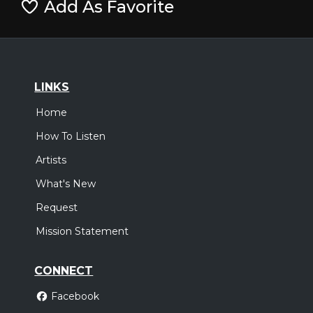
Add As Favorite
LINKS
Home
How To Listen
Artists
What's New
Request
Mission Statement
CONNECT
Facebook