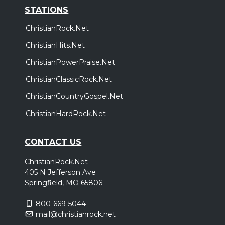
STATIONS
ChristianRock.Net
ChristianHits.Net
ChristianPowerPraise.Net
ChristianClassicRock.Net
ChristianCountryGospel.Net
ChristianHardRock.Net
CONTACT US
ChristianRock.Net
405 N Jefferson Ave
Springfield, MO 65806
800-669-5044
mail@christianrock.net