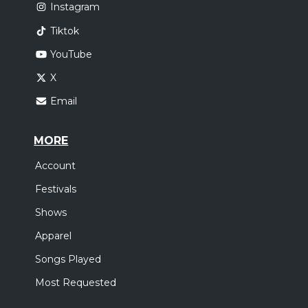
Instagram
Tiktok
YouTube
X
Email
MORE
Account
Festivals
Shows
Apparel
Songs Played
Most Requested