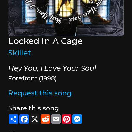
Locked In A Cage
Skillet
Hey You, I Love Your Soul
Forefront (1998)
Request this song
Share this song
Share
Facebook
X
Reddit
Email
Pinterest
Messenger