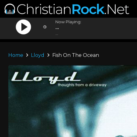
Now Playing:
...
...
Home
Lloyd
Fish On The Ocean