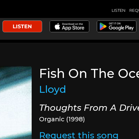
LISTEN
REQ
Fish On The Oc
Lloyd
Thoughts From A Dri
Organic (1998)
Request this song