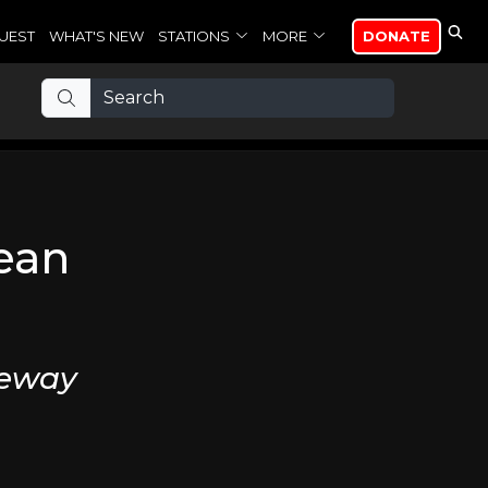
UEST
WHAT'S NEW
STATIONS
MORE
DONATE
ean
veway