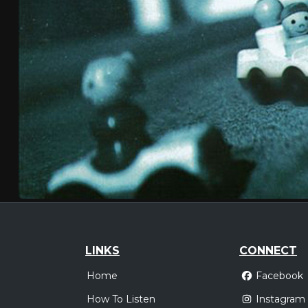
LINKS
CONNECT
Home
Facebook
How To Listen
Instagram