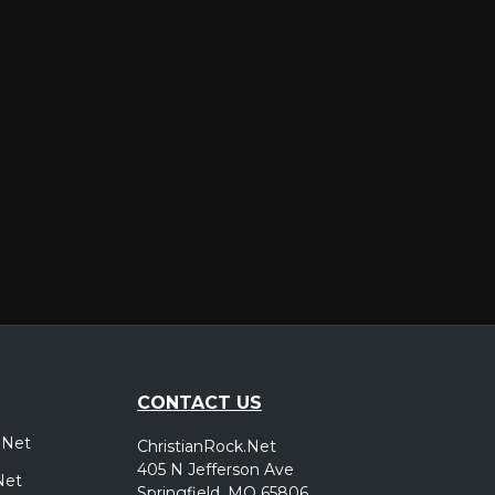
er
CONTACT US
.Net
ChristianRock.Net
405 N Jefferson Ave
Net
Springfield, MO 65806