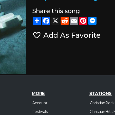
Share this song
Share
Facebook
X
Reddit
Email
Pinterest
Messeng
Add As Favorite
MORE
STATIONS
Account
ChristianRock
Festivals
ChristianHits.