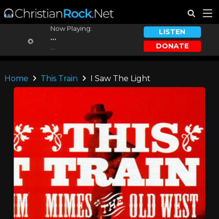
Now Playing:
LISTEN
...
DONATE
...
Home
This Train
I Saw The Light