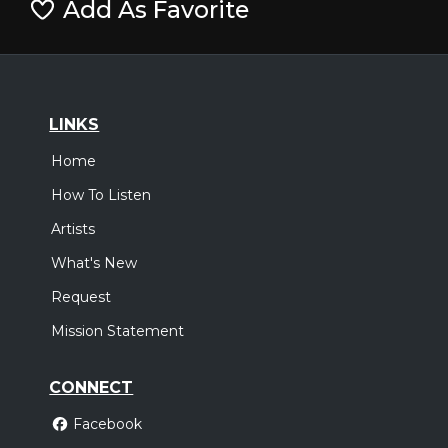
Add As Favorite
LINKS
Home
How To Listen
Artists
What's New
Request
Mission Statement
CONNECT
Facebook