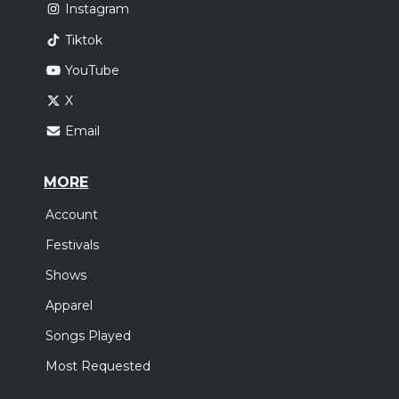
Instagram
Tiktok
YouTube
X
Email
MORE
Account
Festivals
Shows
Apparel
Songs Played
Most Requested