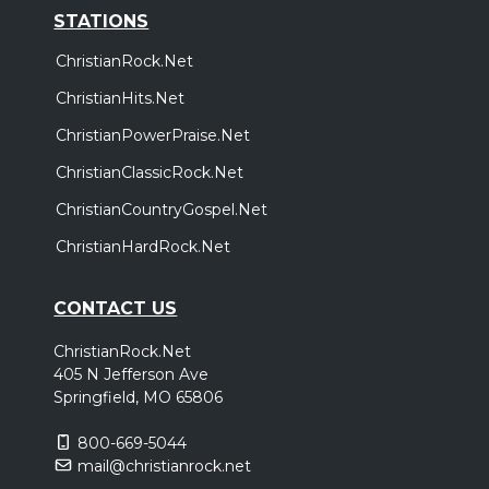
STATIONS
ChristianRock.Net
ChristianHits.Net
ChristianPowerPraise.Net
ChristianClassicRock.Net
ChristianCountryGospel.Net
ChristianHardRock.Net
CONTACT US
ChristianRock.Net
405 N Jefferson Ave
Springfield, MO 65806
800-669-5044
mail@christianrock.net