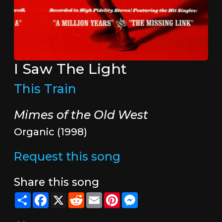
I Saw The Light
This Train
Mimes of the Old West
Organic (1998)
Request this song
Share this song
Share
Facebook
X
Reddit
Email
Pinterest
Messenger