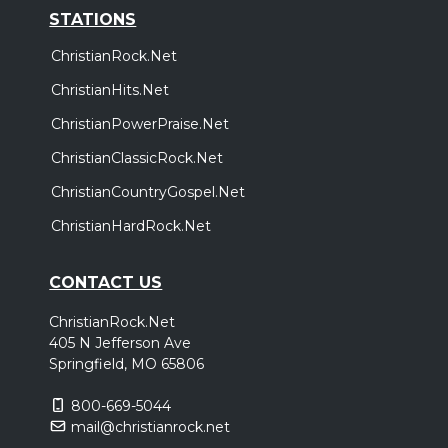
STATIONS
ChristianRock.Net
ChristianHits.Net
ChristianPowerPraise.Net
ChristianClassicRock.Net
ChristianCountryGospel.Net
ChristianHardRock.Net
CONTACT US
ChristianRock.Net
405 N Jefferson Ave
Springfield, MO 65806
800-669-5044
mail@christianrock.net