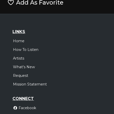
Add As Favorite
LINKS
Home
How To Listen
Artists
What's New
Request
Mission Statement
CONNECT
Facebook