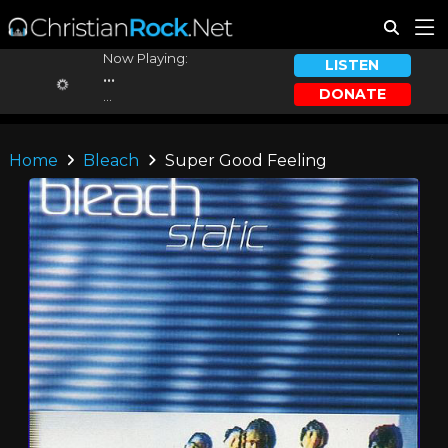
Now Playing:
LISTEN
...
DONATE
...
Home
Bleach
Super Good Feeling