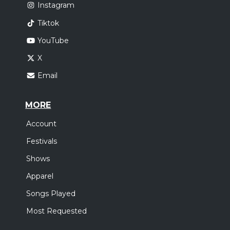
Instagram
Tiktok
YouTube
X
Email
MORE
Account
Festivals
Shows
Apparel
Songs Played
Most Requested