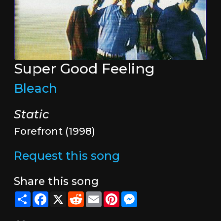
Super Good Feeling
Bleach
Static
Forefront (1998)
Request this song
Share this song
Share
Facebook
X
Reddit
Email
Pinterest
Messenger