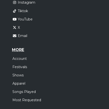
Instagram
Tiktok
YouTube
X
Email
MORE
Account
Festivals
Shows
Apparel
Songs Played
Most Requested