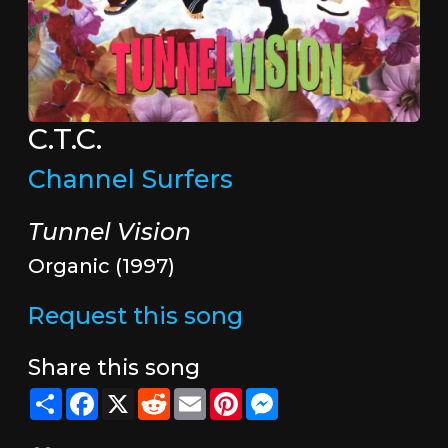
C.T.C.
Channel Surfers
Tunnel Vision
Organic (1997)
Request this song
Share this song
Share
Facebook
X
Reddit
Email
Pinterest
Messenger