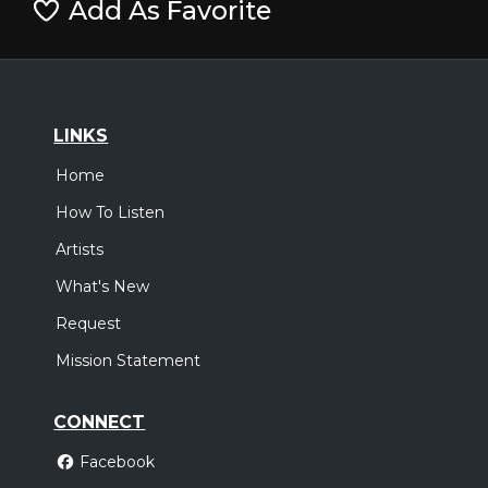
Add As Favorite
LINKS
Home
How To Listen
Artists
What's New
Request
Mission Statement
CONNECT
Facebook