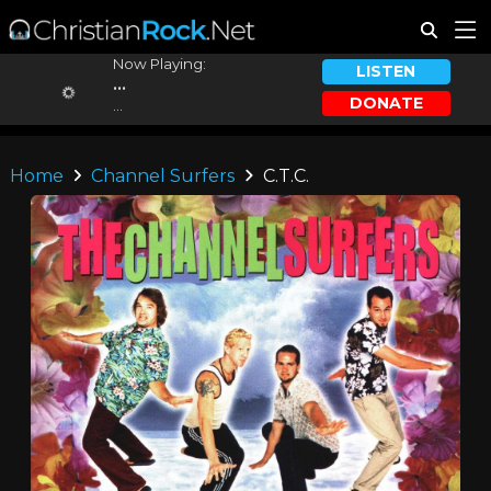
Now Playing:
LISTEN
...
DONATE
...
Home
Channel Surfers
C.T.C.