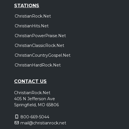
STATIONS
ChristianRock.Net
ChristianHits.Net
ChristianPowerPraise.Net
ChristianClassicRock.Net
ChristianCountryGospel.Net
ChristianHardRock.Net
CONTACT US
ChristianRock.Net
405 N Jefferson Ave
Springfield, MO 65806
800-669-5044
mail@christianrock.net