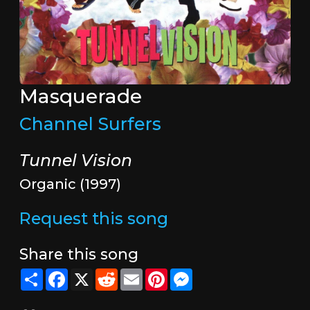
Masquerade
Channel Surfers
Tunnel Vision
Organic (1997)
Request this song
Share this song
Share
Facebook
X
Reddit
Email
Pinterest
Messenger