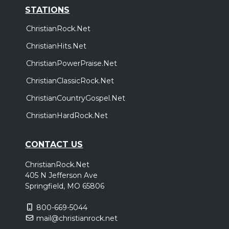
STATIONS
ChristianRock.Net
ChristianHits.Net
ChristianPowerPraise.Net
ChristianClassicRock.Net
ChristianCountryGospel.Net
ChristianHardRock.Net
CONTACT US
ChristianRock.Net
405 N Jefferson Ave
Springfield, MO 65806
800-669-5044
mail@christianrock.net