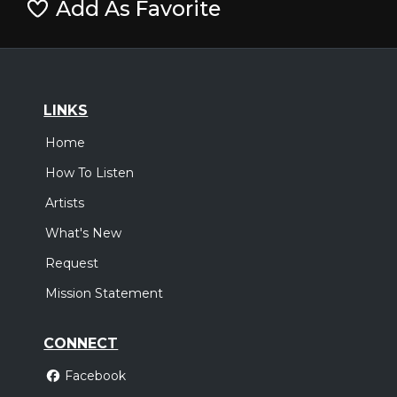
Add As Favorite
LINKS
Home
How To Listen
Artists
What's New
Request
Mission Statement
CONNECT
Facebook