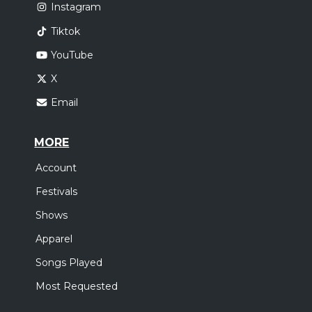
Instagram
Tiktok
YouTube
X
Email
MORE
Account
Festivals
Shows
Apparel
Songs Played
Most Requested