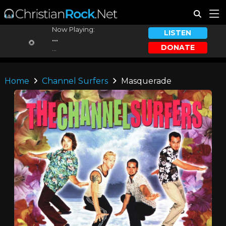
Now Playing:
LISTEN
...
DONATE
...
Home
Channel Surfers
Masquerade