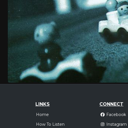
LINKS
CONNECT
Home
Facebook
How To Listen
Instagram