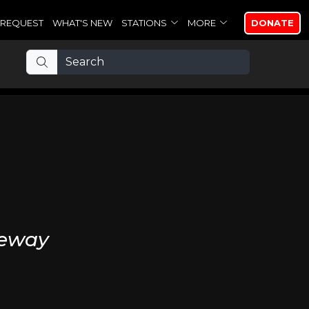
REQUEST
WHAT'S NEW
STATIONS
MORE
DONATE
veway