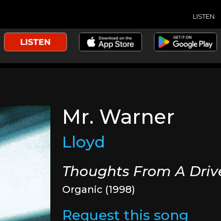
LISTEN
Mr. Warner
Lloyd
Thoughts From A Dri
Organic (1998)
Request this song