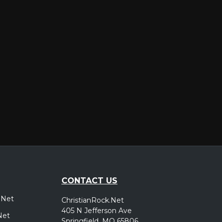
er
CONTACT US
.Net
ChristianRock.Net
405 N Jefferson Ave
Net
Springfield, MO 65806