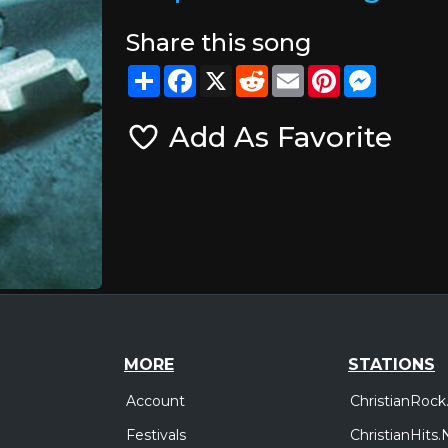
Share this song
Share
Facebook
X
Reddit
Email
Pinterest
Messeng
Add As Favorite
MORE
STATIONS
Account
ChristianRock
Festivals
ChristianHits.