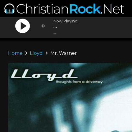
Now Playing:
...
...
Home
Lloyd
Mr. Warner