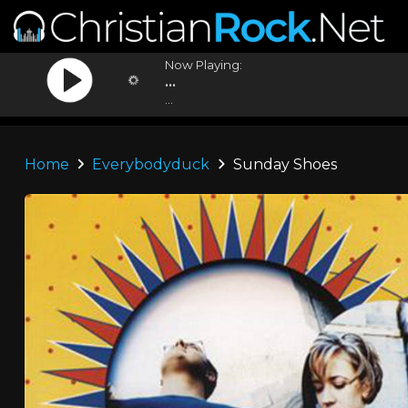
Now Playing:
...
...
Home
Everybodyduck
Sunday Shoes