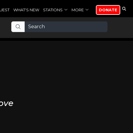
UEST
WHAT'S NEW
STATIONS
MORE
DONATE
ove