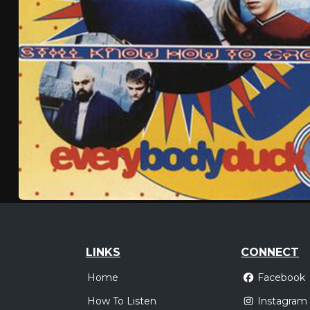
LINKS
CONNECT
Home
Facebook
How To Listen
Instagram