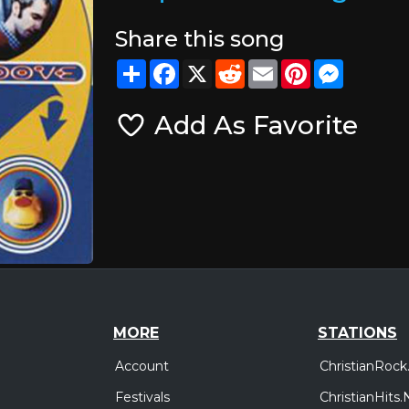
Share this song
Share
Facebook
X
Reddit
Email
Pinterest
Messeng
Add As Favorite
MORE
STATIONS
Account
ChristianRock
Festivals
ChristianHits.