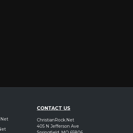
er
CONTACT US
.Net
ChristianRock.Net
405 N Jefferson Ave
Net
Springfield, MO 65806