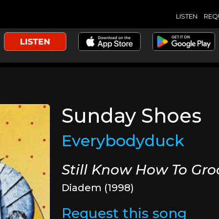
LISTEN
REQ
Sunday Shoes
Everybodyduck
Still Know How To Gro
Diadem (1998)
Request this song