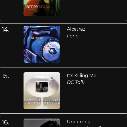
14.
Alcatraz
Fono
15.
It's Killing Me
DC Talk
16.
Underdog