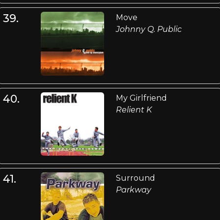
39.
Move
Johnny Q. Public
40.
My Girlfriend
Relient K
41.
Surround
Parkway