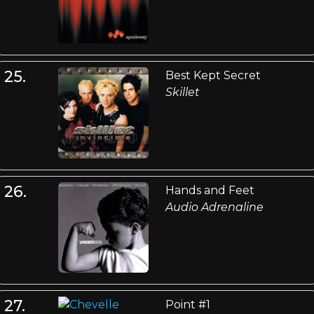
25.
Best Kept Secret
Skillet
26.
Hands and Feet
Audio Adrenaline
27.
Point #1