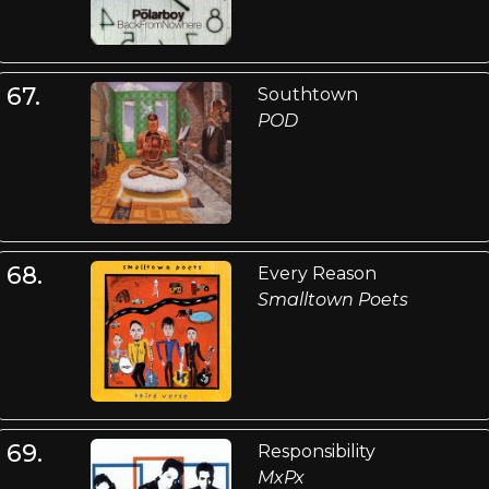
67.
Southtown
POD
68.
Every Reason
Smalltown Poets
69.
Responsibility
MxPx