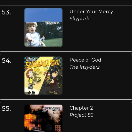
53.
Under Your Mercy
Skypark
54.
Peace of God
The Insyderz
55.
Chapter 2
Project 86