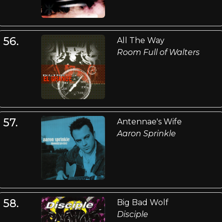
56.
All The Way
Room Full of Walters
57.
Antennae's Wife
Aaron Sprinkle
58.
Big Bad Wolf
Disciple