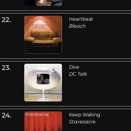
22.
Heartbeat
Bleach
23.
Dive
DC Talk
24.
Keep Waiting
Stavesacre