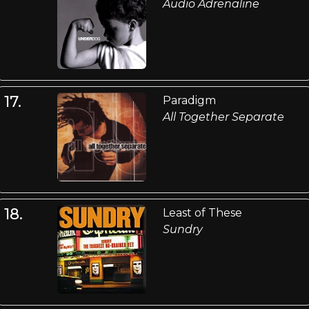
Audio Adrenaline
17.
Paradigm
All Together Separate
18.
Least of These
Sundry