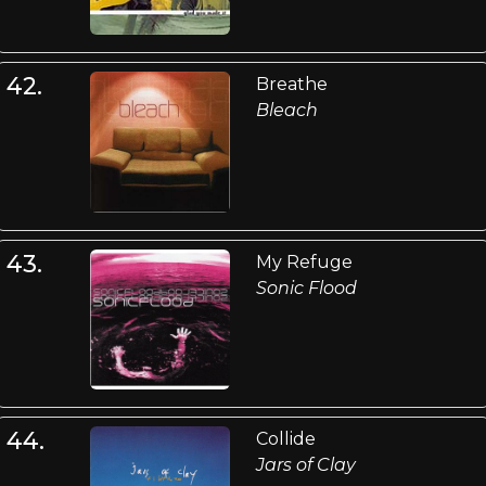
42.
Breathe
Bleach
43.
My Refuge
Sonic Flood
44.
Collide
Jars of Clay