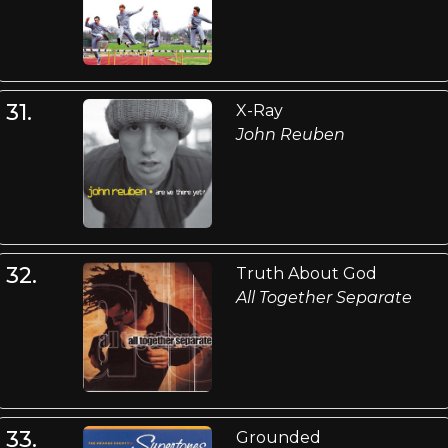
31.
X-Ray
John Reuben
32.
Truth About God
All Together Separate
33.
Grounded