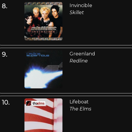
8.
Invincible
Skillet
9.
Greenland
Redline
10.
Lifeboat
The Elms