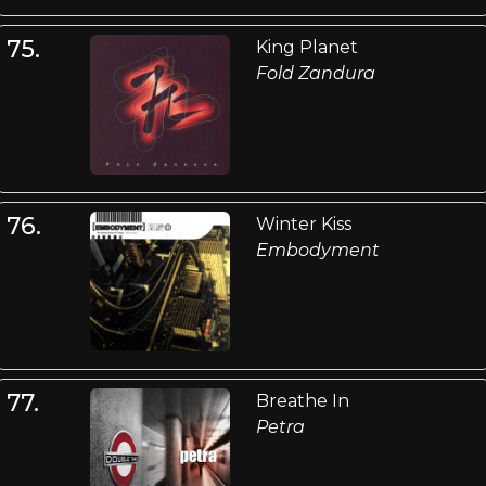
75.
King Planet
Fold Zandura
76.
Winter Kiss
Embodyment
77.
Breathe In
Petra