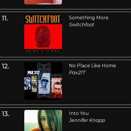
11.
Something More
Switchfoot
12.
No Place Like Home
Pax217
13.
Into You
Jennifer Knapp