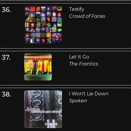
36.
Testify
Crowd of Faces
37.
Let It Go
The Frantics
38.
I Won't Lie Down
Spoken