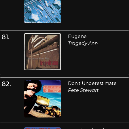
81.
Eugene
Tragedy Ann
82.
Don't Underestimate
Pete Stewart