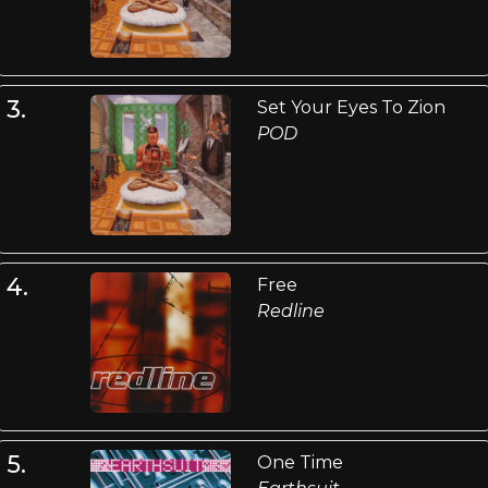
3.
Set Your Eyes To Zion
POD
4.
Free
Redline
5.
One Time