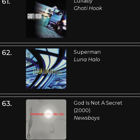
61.
Lullaby
Ghoti Hook
62.
Superman
Luna Halo
63.
God Is Not A Secret
(2000)
Newsboys