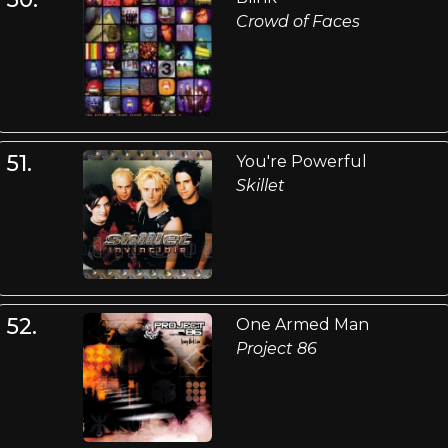
Crowd of Faces
51.
You're Powerful
Skillet
52.
One Armed Man
Project 86