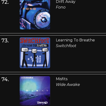
72.
Drift Away
Fono
73.
Learning To Breathe
Switchfoot
74.
Misfits
Wide Awake