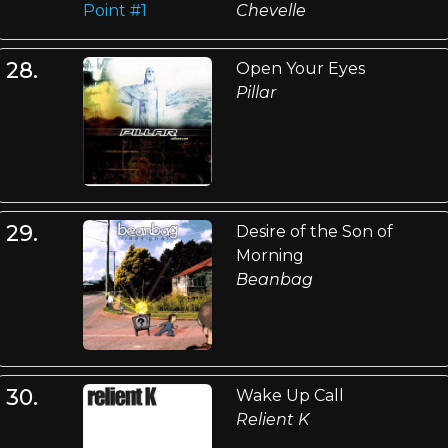
Chevelle
28.
Open Your Eyes
Pillar
29.
Desire of the Son of
Morning
Beanbag
30.
Wake Up Call
Relient K