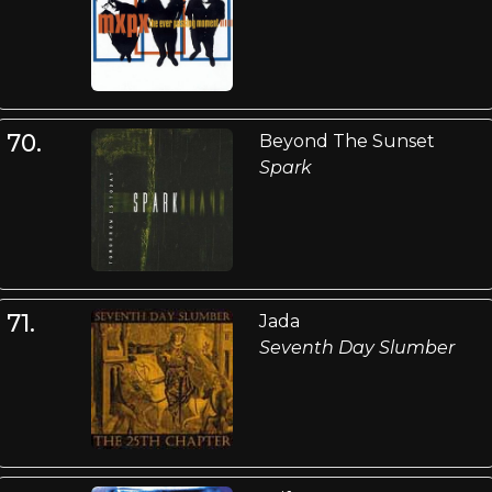
70.
Beyond The Sunset
Spark
71.
Jada
Seventh Day Slumber