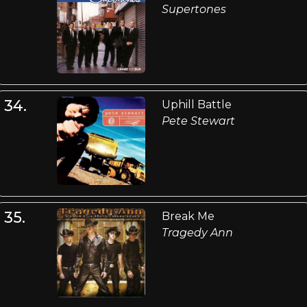
Supertones
34.
Uphill Battle
Pete Stewart
35.
Break Me
Tragedy Ann