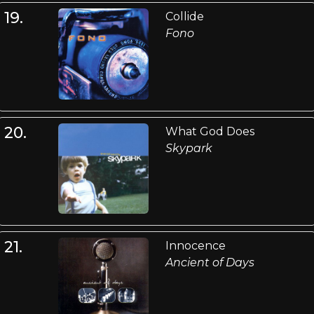
19.
Collide
Fono
20.
What God Does
Skypark
21.
Innocence
Ancient of Days