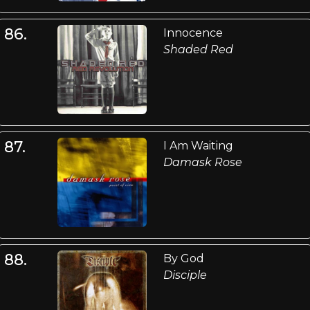
86.
Innocence
Shaded Red
87.
I Am Waiting
Damask Rose
88.
By God
Disciple