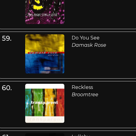
59.
Do You See
Damask Rose
60.
Reckless
Broomtree