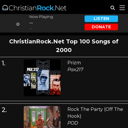
Now Playing:
LISTEN
...
DONATE
...
ChristianRock.Net Top 100 Songs of
2000
1.
Prizm
Pax217
2.
Rock The Party (Off The
Hook)
POD