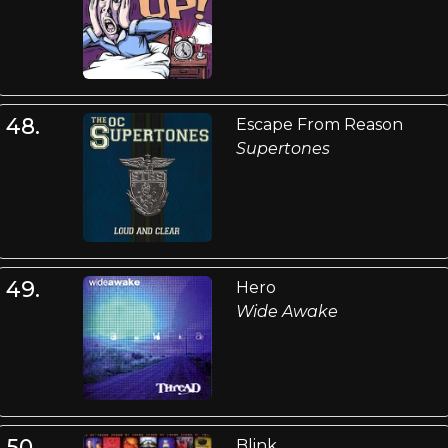
48.
Escape From Reason
Supertones
49.
Hero
Wide Awake
50.
Blink