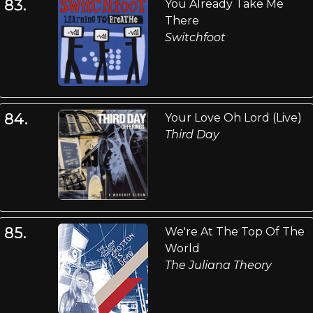
83.
You Already Take Me
There
Switchfoot
84.
Your Love Oh Lord (Live)
Third Day
85.
We're At The Top Of The
World
The Juliana Theory