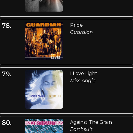
78.
Pride
Guardian
79.
I Love Light
Miss Angie
80.
Against The Grain
Earthsuit