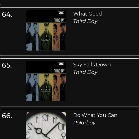
64.
What Good
Third Day
65.
Sky Falls Down
Third Day
66.
Do What You Can
Polarboy