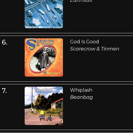
Earthsuit
6.
God Is Good
Scarecrow & Tinmen
7.
Whiplash
Beanbag