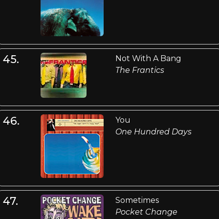
45.
Not With A Bang
The Frantics
46.
You
One Hundred Days
47.
Sometimes
Pocket Change