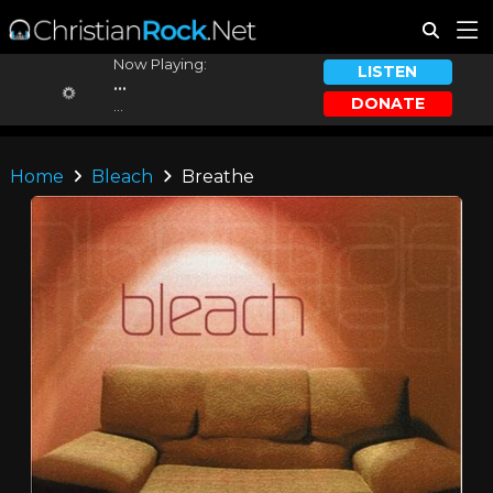
Now Playing:
LISTEN
...
DONATE
...
Home
Bleach
Breathe