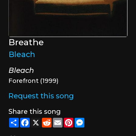
Breathe
Bleach
Bleach
Forefront (1999)
Request this song
Share this song
Share
Facebook
X
Reddit
Email
Pinterest
Messenger