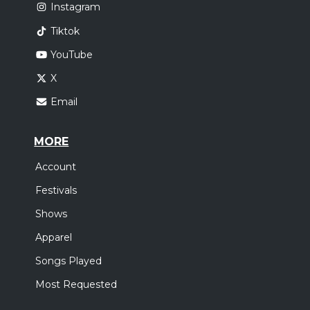
Instagram
Tiktok
YouTube
X
Email
MORE
Account
Festivals
Shows
Apparel
Songs Played
Most Requested