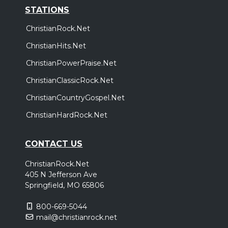
STATIONS
ChristianRock.Net
ChristianHits.Net
ChristianPowerPraise.Net
ChristianClassicRock.Net
ChristianCountryGospel.Net
ChristianHardRock.Net
CONTACT US
ChristianRock.Net
405 N Jefferson Ave
Springfield, MO 65806
800-669-5044
mail@christianrock.net