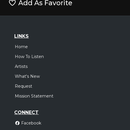
Add As Favorite
LINKS
Home
How To Listen
Artists
What's New
Request
Mission Statement
CONNECT
Facebook