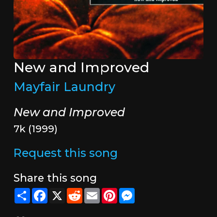
New and Improved
Mayfair Laundry
New and Improved
7k (1999)
Request this song
Share this song
Share
Facebook
X
Reddit
Email
Pinterest
Messenger