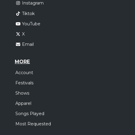
Instagram
Tiktok
YouTube
X
Email
MORE
Account
Festivals
Shows
Apparel
Songs Played
Most Requested