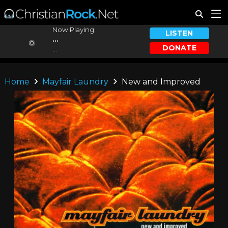
Now Playing:
LISTEN
...
DONATE
...
Home
Mayfair Laundry
New and Improved