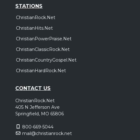
STATIONS
ChristianRock.Net
ChristianHits.Net
ChristianPowerPraise.Net
ChristianClassicRock.Net
ChristianCountryGospel.Net
ChristianHardRock.Net
CONTACT US
ChristianRock.Net
405 N Jefferson Ave
Springfield, MO 65806
800-669-5044
mail@christianrock.net