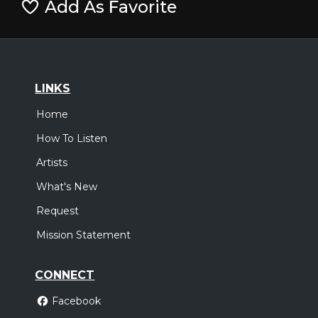
Add As Favorite
LINKS
Home
How To Listen
Artists
What's New
Request
Mission Statement
CONNECT
Facebook