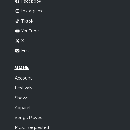
Facebook
Instagram
Tiktok
YouTube
X
Email
MORE
Account
Festivals
Shows
Apparel
Songs Played
Most Requested