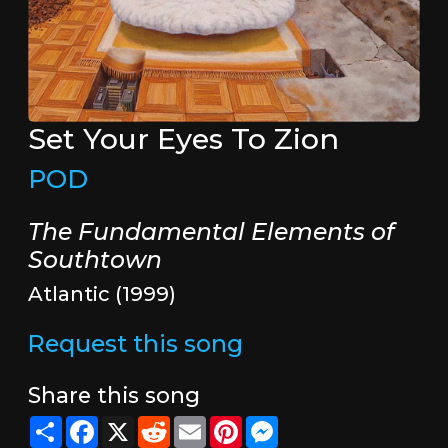
Set Your Eyes To Zion
POD
The Fundamental Elements of
Southtown
Atlantic (1999)
Request this song
Share this song
Share
Facebook
X
Reddit
Email
Pinterest
Messenger