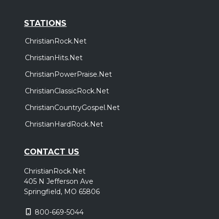
STATIONS
ChristianRock.Net
ChristianHits.Net
ChristianPowerPraise.Net
ChristianClassicRock.Net
ChristianCountryGospel.Net
ChristianHardRock.Net
CONTACT US
ChristianRock.Net
405 N Jefferson Ave
Springfield, MO 65806
800-669-5044