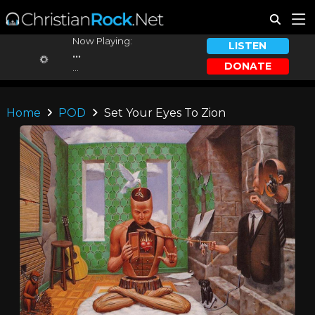
Now Playing:
LISTEN
...
DONATE
...
Home
POD
Set Your Eyes To Zion