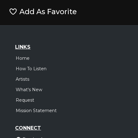
Add As Favorite
LINKS
Home
How To Listen
Artists
What's New
Request
Mission Statement
CONNECT