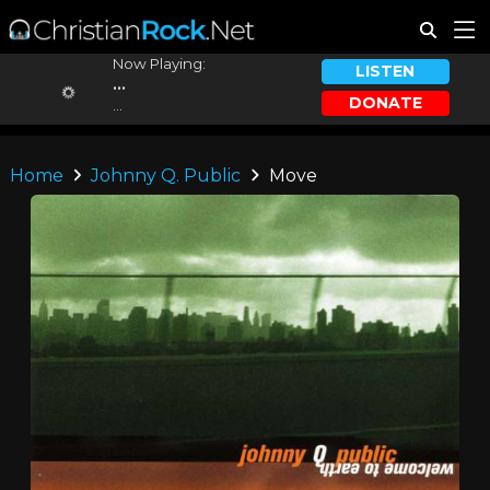
Now Playing:
LISTEN
...
DONATE
...
Home
Johnny Q. Public
Move