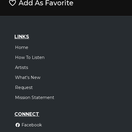
Add As Favorite
LINKS
Home
How To Listen
Artists
What's New
Request
Mission Statement
CONNECT
Facebook