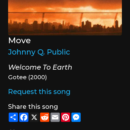
Move
Johnny Q. Public
Welcome To Earth
Gotee (2000)
Request this song
Share this song
Share
Facebook
X
Reddit
Email
Pinterest
Messenger