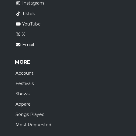
Instagram
Tiktok
YouTube
X
Email
MORE
Account
Festivals
Shows
Apparel
Songs Played
Most Requested