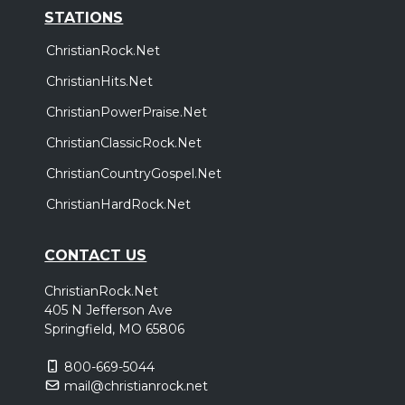
STATIONS
ChristianRock.Net
ChristianHits.Net
ChristianPowerPraise.Net
ChristianClassicRock.Net
ChristianCountryGospel.Net
ChristianHardRock.Net
CONTACT US
ChristianRock.Net
405 N Jefferson Ave
Springfield, MO 65806
800-669-5044
mail@christianrock.net